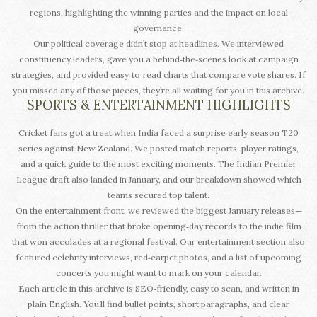
regions, highlighting the winning parties and the impact on local
governance.
Our political coverage didn’t stop at headlines. We interviewed
constituency leaders, gave you a behind‑the‑scenes look at campaign
strategies, and provided easy‑to‑read charts that compare vote shares. If
you missed any of those pieces, they’re all waiting for you in this archive.
SPORTS & ENTERTAINMENT HIGHLIGHTS
Cricket fans got a treat when India faced a surprise early‑season T20
series against New Zealand. We posted match reports, player ratings,
and a quick guide to the most exciting moments. The Indian Premier
League draft also landed in January, and our breakdown showed which
teams secured top talent.
On the entertainment front, we reviewed the biggest January releases—
from the action thriller that broke opening‑day records to the indie film
that won accolades at a regional festival. Our entertainment section also
featured celebrity interviews, red‑carpet photos, and a list of upcoming
concerts you might want to mark on your calendar.
Each article in this archive is SEO‑friendly, easy to scan, and written in
plain English. You’ll find bullet points, short paragraphs, and clear