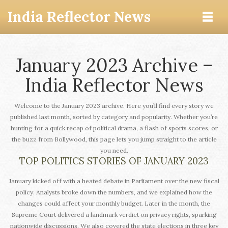
India Reflector News
January 2023 Archive –
India Reflector News
Welcome to the January 2023 archive. Here you’ll find every story we
published last month, sorted by category and popularity. Whether you’re
hunting for a quick recap of political drama, a flash of sports scores, or
the buzz from Bollywood, this page lets you jump straight to the article
you need.
TOP POLITICS STORIES OF JANUARY 2023
January kicked off with a heated debate in Parliament over the new fiscal
policy. Analysts broke down the numbers, and we explained how the
changes could affect your monthly budget. Later in the month, the
Supreme Court delivered a landmark verdict on privacy rights, sparking
nationwide discussions. We also covered the state elections in three key