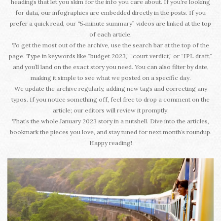
headings that let you skim for the info you care about. If you’re looking
for data, our infographics are embedded directly in the posts. If you
prefer a quick read, our “5‑minute summary” videos are linked at the top
of each article.
To get the most out of the archive, use the search bar at the top of the
page. Type in keywords like “budget 2023,” “court verdict,” or “IPL draft,”
and you’ll land on the exact story you need. You can also filter by date,
making it simple to see what we posted on a specific day.
We update the archive regularly, adding new tags and correcting any
typos. If you notice something off, feel free to drop a comment on the
article; our editors will review it promptly.
That’s the whole January 2023 story in a nutshell. Dive into the articles,
bookmark the pieces you love, and stay tuned for next month’s roundup.
Happy reading!