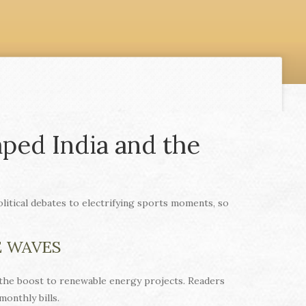
ped India and the
itical debates to electrifying sports moments, so
E WAVES
 the boost to renewable energy projects. Readers
onthly bills.