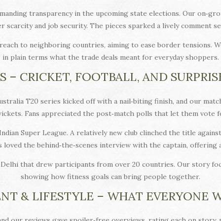
anding transparency in the upcoming state elections. Our on‑gro
er scarcity and job security. The pieces sparked a lively comment 
reach to neighboring countries, aiming to ease border tensions. W
in plain terms what the trade deals meant for everyday shoppers.
S – CRICKET, FOOTBALL, AND SURPRIS
ustralia T20 series kicked off with a nail‑biting finish, and our m
ckets. Fans appreciated the post‑match polls that let them vote f
Indian Super League. A relatively new club clinched the title agains
s loved the behind‑the‑scenes interview with the captain, offering
Delhi that drew participants from over 20 countries. Our story fo
showing how fitness goals can bring people together.
NT & LIFESTYLE – WHAT EVERYONE 
and our reviews gave spoiler‑free overviews, rating each on story