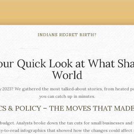
INDIANS REGRET BIRTH?
our Quick Look at What Sha
World
y 2023? We gathered the most talked‑about stories, from heated pol
you can catch up in minutes.
CS & POLICY – THE MOVES THAT MAD
budget. Analysts broke down the tax cuts for small businesses and
sy‑to‑read infographics that showed how the changes could affect m