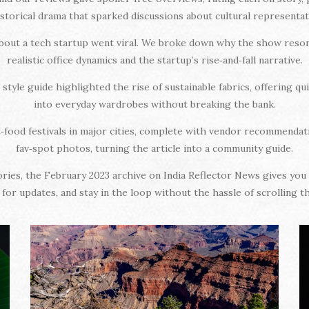
istorical drama that sparked discussions about cultural representat
about a tech startup went viral. We broke down why the show reson
realistic office dynamics and the startup’s rise‑and‑fall narrative.
style guide highlighted the rise of sustainable fabrics, offering qu
into everyday wardrobes without breaking the bank.
t‑food festivals in major cities, complete with vendor recommendat
fav‑spot photos, turning the article into a community guide.
tories, the February 2023 archive on India Reflector News gives y
for updates, and stay in the loop without the hassle of scrolling 