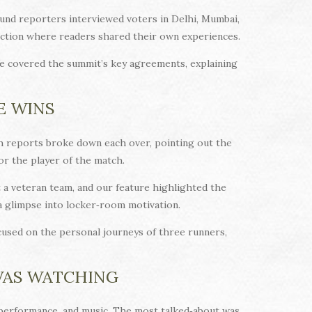
und reporters interviewed voters in Delhi, Mumbai,
section where readers shared their own experiences.
e covered the summit’s key agreements, explaining
E WINS
atch reports broke down each over, pointing out the
or the player of the match.
t a veteran team, and our feature highlighted the
 a glimpse into locker‑room motivation.
cused on the personal journeys of three runners,
WAS WATCHING
, performance, and music. The most talked‑about was