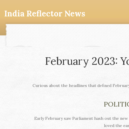
India Reflector News
February 2023: Y
Curious about the headlines that defined Februar
POLITI
Early February saw Parliament hash out the new 
loved the ea