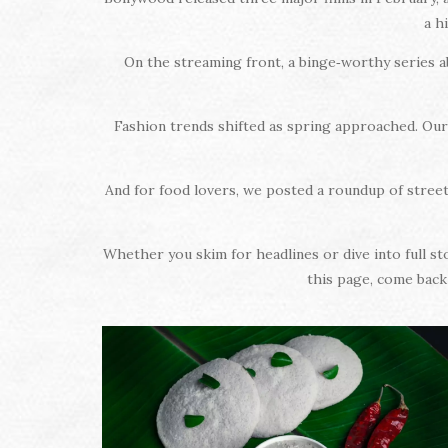
a h
On the streaming front, a binge‑worthy series 
Fashion trends shifted as spring approached. Our 
And for food lovers, we posted a roundup of stree
Whether you skim for headlines or dive into full s
this page, come back 