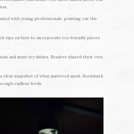
ion.
ated with young professionals, pointing out the
ick tips on how to incorporate eco‑friendly pieces
ions and must‑try dishes. Readers shared their own
ou a clear snapshot of what mattered most. Bookmark
through endless feeds.