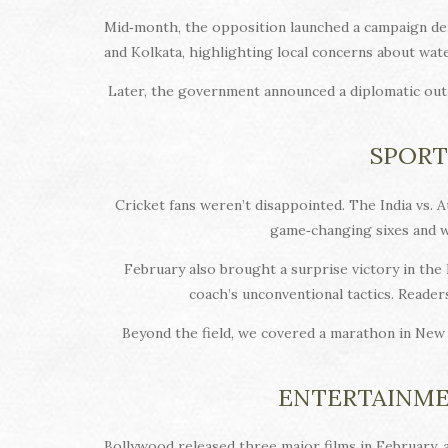
Mid‑month, the opposition launched a campaign dem
and Kolkata, highlighting local concerns about wat
Later, the government announced a diplomatic out
SPORT
Cricket fans weren’t disappointed. The India vs. A
game‑changing sixes and wi
February also brought a surprise victory in the 
coach’s unconventional tactics. Reader
Beyond the field, we covered a marathon in New 
ENTERTAINME
Bollywood released three major films in February, 