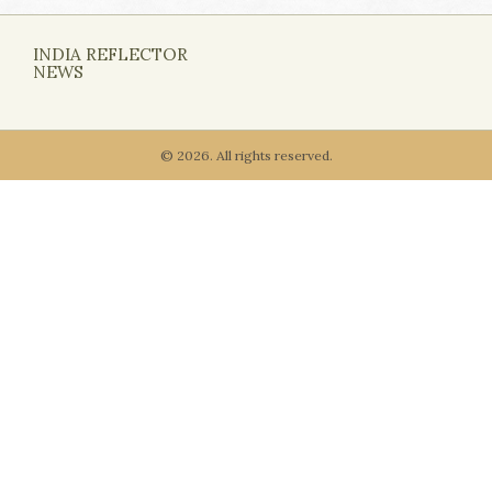
INDIA REFLECTOR
NEWS
© 2026. All rights reserved.