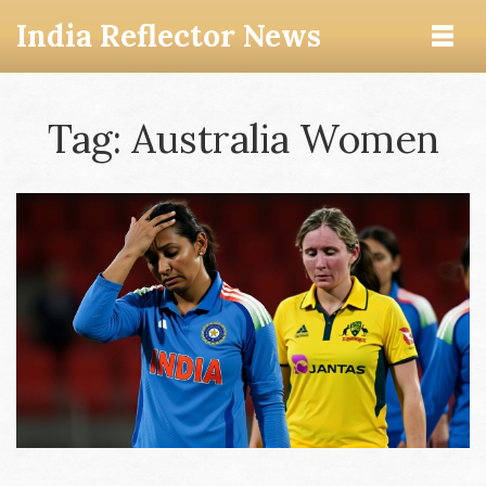
India Reflector News
Tag: Australia Women