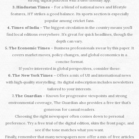
strong digital platform with a user‑friendly app.
3. Hindustan Times
– For a blend of national news and lifestyle
features, HT strikes a good balance. Its sports section is especially
popular among cricket fans.
4. Times of India
– The biggest circulation in the country means you’ll
find local editions everywhere. It’s great for quick headlines, though the
depth can vary.
5. The Economic Times
– Business professionals swear by this paper. It
covers market moves, policy changes, and global economics in a
concise format.
If you’re interested in global perspectives, consider these:
6. The New York Times
– Offers a mix of US and international news
with high‑quality storytelling. Its digital subscription includes newsletters
tailored to your interests.
7. The Guardian
– Known for progressive viewpoints and strong
environmental coverage, The Guardian also provides a free tier that’s
generous for casual readers.
Choosing the right newspaper often comes down to personal
preference. Try a free trial of the digital edition, skim the front page, and
see if the tone matches what you want.
Finally, remember that many newspapers now offer a mix of free articles