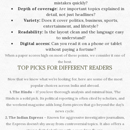
mistakes quickly?
Depth of coverage:
Are important topics explained in
detail, not just headlines?
Variety:
Does it cover politics, business, sports,
entertainment, and lifestyle?
Readability:
Is the layout clean and the language easy
to understand?
Digital access:
Can you read it on a phone or tablet
without paying a fortune?
When a paper scores high on most of these points, we consider it one of
the best.
TOP PICKS FOR DIFFERENT READERS
Now that we know what we’re looking for, here are some of the most
popular choices across India and abroad.
1. The Hindu
– If you love thorough analysis and minimal bias, The
Hindu is a solid pick. Its political reporting is often cited by scholars, and
the weekend magazine adds long‑form pieces that go beyond the day’s
news cycle.
2. The Indian Express
– Known for aggressive investigative journalism,
the Express doesn’t shy away from controversial topics. It also offers a