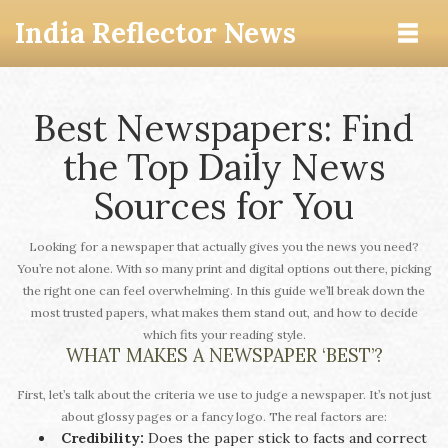
India Reflector News
Best Newspapers: Find
the Top Daily News
Sources for You
Looking for a newspaper that actually gives you the news you need?
You’re not alone. With so many print and digital options out there, picking
the right one can feel overwhelming. In this guide we’ll break down the
most trusted papers, what makes them stand out, and how to decide
which fits your reading style.
WHAT MAKES A NEWSPAPER ‘BEST’?
First, let’s talk about the criteria we use to judge a newspaper. It’s not just
about glossy pages or a fancy logo. The real factors are:
Credibility:
Does the paper stick to facts and correct