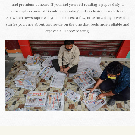
and premium content. If you find yourself reading a paper daily, a
subscription pays off in ad‑free reading and exclusive newsletters.
So, which newspaper will you pick? Test a few, note how they cover the
stories you care about, and settle on the one that feels most reliable and
enjoyable. Happy reading!