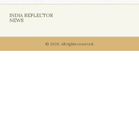
INDIA REFLECTOR
NEWS
© 2026. All rights reserved.