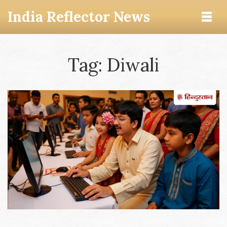
India Reflector News
Tag: Diwali