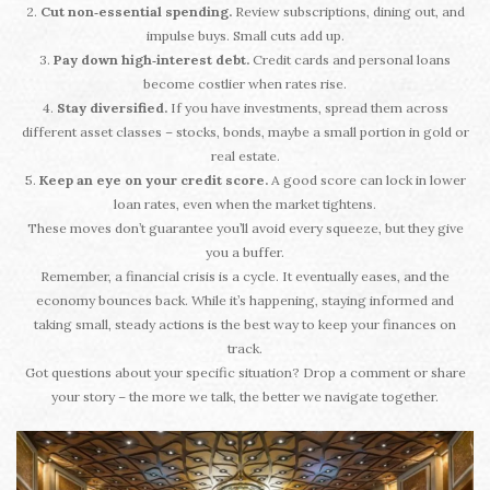
2.
Cut non‑essential spending.
Review subscriptions, dining out, and
impulse buys. Small cuts add up.
3.
Pay down high‑interest debt.
Credit cards and personal loans
become costlier when rates rise.
4.
Stay diversified.
If you have investments, spread them across
different asset classes – stocks, bonds, maybe a small portion in gold or
real estate.
5.
Keep an eye on your credit score.
A good score can lock in lower
loan rates, even when the market tightens.
These moves don’t guarantee you’ll avoid every squeeze, but they give
you a buffer.
Remember, a financial crisis is a cycle. It eventually eases, and the
economy bounces back. While it’s happening, staying informed and
taking small, steady actions is the best way to keep your finances on
track.
Got questions about your specific situation? Drop a comment or share
your story – the more we talk, the better we navigate together.