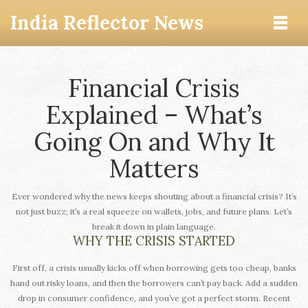
India Reflector News
Financial Crisis
Explained – What’s
Going On and Why It
Matters
Ever wondered why the news keeps shouting about a financial crisis? It’s
not just buzz; it’s a real squeeze on wallets, jobs, and future plans. Let’s
break it down in plain language.
WHY THE CRISIS STARTED
First off, a crisis usually kicks off when borrowing gets too cheap, banks
hand out risky loans, and then the borrowers can’t pay back. Add a sudden
drop in consumer confidence, and you’ve got a perfect storm. Recent