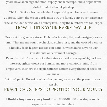
years have seen high inflation, supply‑chain hiccups, and a ripple from
global markets that all piled up.
Think of it like a household that keeps taking out loans to buy new
gadgets. When the credit cards max out, the family can’t cover basic bills.
The same idea works on a country level, only the numbers are far larger.
HOW IT HITS YOUR EVERYDAY LIFE
Prices at the grocery store climb, salaries stay flat, and mortgage rates
jump. That means your paycheck stretches less, and the cost of a car or
a holiday feels higher. Stocks can tumble, which hurts anyone with
investments or retirement savings.
Even if you don’t own stocks, the crisis can still show up in higher loan
interest, tighter credit card limits, and more cautious hiring from
employers. In short, the ripple touches almost every financial decision
you make.
But don’t panic. Knowing what’s happening gives you the power to react
wisely.
PRACTICAL STEPS TO PROTECT YOUR MONEY
1.
Build a tiny emergency fund.
Even $500‑$1,000 can stop a sudden
expense from turning into debt.