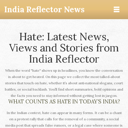
India Reflector News
Hate: Latest News,
Views and Stories from
India Reflector
When the word "hate" shows up in headlines, you know the conversation
is about to get heated. On this page we collect the most talked‑about
stories that touch on hate, whether it’s about anti‑national slogans, court
battles, or social backlash. You’ll find short summaries, bold opinions and
the facts you need to stay informed without getting lost in jargon.
WHAT COUNTS AS HATE IN TODAY’S INDIA?
In the Indian context, hate can appear in many forms. It can be a chant
on a protest rally that calls for the removal of a community, a social
media post that spreads false rumors, or a legal case where someone is