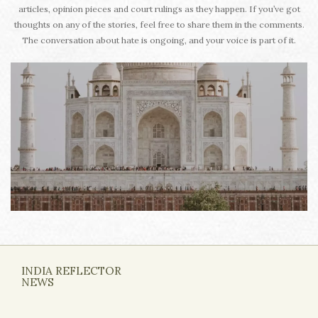
articles, opinion pieces and court rulings as they happen. If you’ve got
thoughts on any of the stories, feel free to share them in the comments.
The conversation about hate is ongoing, and your voice is part of it.
INDIA REFLECTOR
NEWS