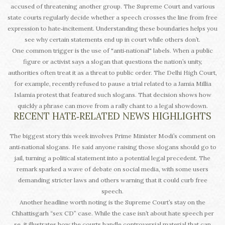
accused of threatening another group. The Supreme Court and various
state courts regularly decide whether a speech crosses the line from free
expression to hate‑incitement. Understanding these boundaries helps you
see why certain statements end up in court while others don’t.
One common trigger is the use of "anti‑national" labels. When a public
figure or activist says a slogan that questions the nation’s unity,
authorities often treat it as a threat to public order. The Delhi High Court,
for example, recently refused to pause a trial related to a Jamia Millia
Islamia protest that featured such slogans. That decision shows how
quickly a phrase can move from a rally chant to a legal showdown.
RECENT HATE‑RELATED NEWS HIGHLIGHTS
The biggest story this week involves Prime Minister Modi’s comment on
anti‑national slogans. He said anyone raising those slogans should go to
jail, turning a political statement into a potential legal precedent. The
remark sparked a wave of debate on social media, with some users
demanding stricter laws and others warning that it could curb free
speech.
Another headline worth noting is the Supreme Court’s stay on the
Chhattisgarh “sex CD” case. While the case isn’t about hate speech per
se, it illustrates how the courts handle controversial material that can