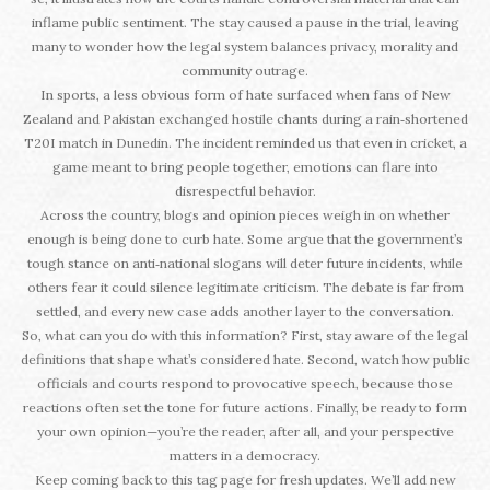
inflame public sentiment. The stay caused a pause in the trial, leaving
many to wonder how the legal system balances privacy, morality and
community outrage.
In sports, a less obvious form of hate surfaced when fans of New
Zealand and Pakistan exchanged hostile chants during a rain‑shortened
T20I match in Dunedin. The incident reminded us that even in cricket, a
game meant to bring people together, emotions can flare into
disrespectful behavior.
Across the country, blogs and opinion pieces weigh in on whether
enough is being done to curb hate. Some argue that the government’s
tough stance on anti‑national slogans will deter future incidents, while
others fear it could silence legitimate criticism. The debate is far from
settled, and every new case adds another layer to the conversation.
So, what can you do with this information? First, stay aware of the legal
definitions that shape what’s considered hate. Second, watch how public
officials and courts respond to provocative speech, because those
reactions often set the tone for future actions. Finally, be ready to form
your own opinion—you’re the reader, after all, and your perspective
matters in a democracy.
Keep coming back to this tag page for fresh updates. We’ll add new