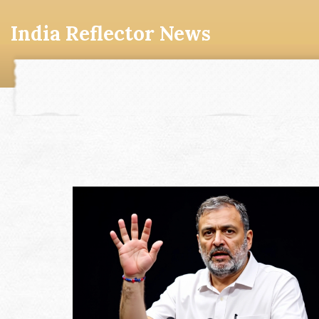
India Reflector News