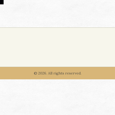
© 2026. All rights reserved.