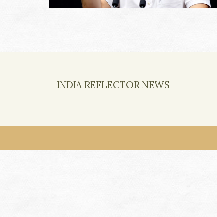
INDIA REFLECTOR NEWS