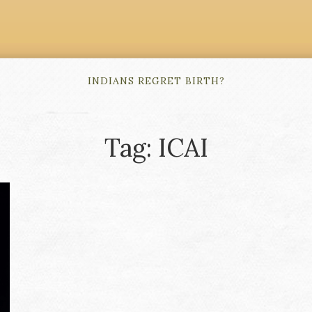
INDIANS REGRET BIRTH?
Tag: ICAI