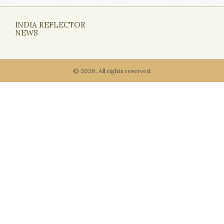
INDIA REFLECTOR
NEWS
© 2026. All rights reserved.