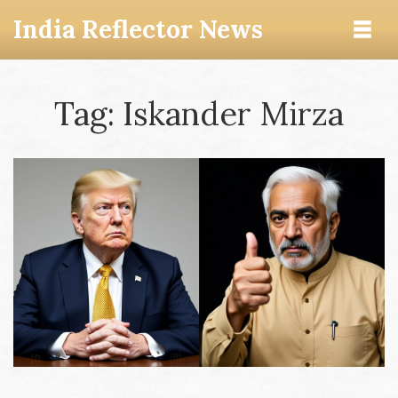
India Reflector News
Tag: Iskander Mirza