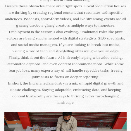
Despite these obstacles, there are bright spots. Local production houses
are thriving by creating regional content that resonates with specific
audiences. Podcasts, short‑form videos, and live streaming events are all
gaining traction, giving creators multiple ways to monetize.
Employment in the sector is also evolving. Traditional roles like print
editors are being supplemented with digital strategists, SEO specialists,
and social media managers. If you’re looking to break into media,
building a mix of tech and storytelling skills will give you an edge.
Finally, think about the future. AI is already helping with video editing,
automated captions, and even content recommendations. While some
fear job loss, many experts say AI will handle repetitive tasks, freeing
journalists to focus on deeper reporting.
In short, the Indian media industry is a mix of rapid digital growth and
classic challenges. Staying adaptable, embracing data, and keeping
content trustworthy are the keys to thriving in this fast‑changing
landscape.