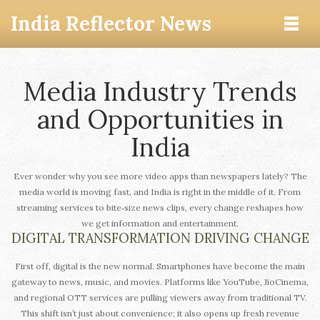
India Reflector News
Media Industry Trends
and Opportunities in
India
Ever wonder why you see more video apps than newspapers lately? The
media world is moving fast, and India is right in the middle of it. From
streaming services to bite‑size news clips, every change reshapes how
we get information and entertainment.
DIGITAL TRANSFORMATION DRIVING CHANGE
First off, digital is the new normal. Smartphones have become the main
gateway to news, music, and movies. Platforms like YouTube, JioCinema,
and regional OTT services are pulling viewers away from traditional TV.
This shift isn’t just about convenience; it also opens up fresh revenue