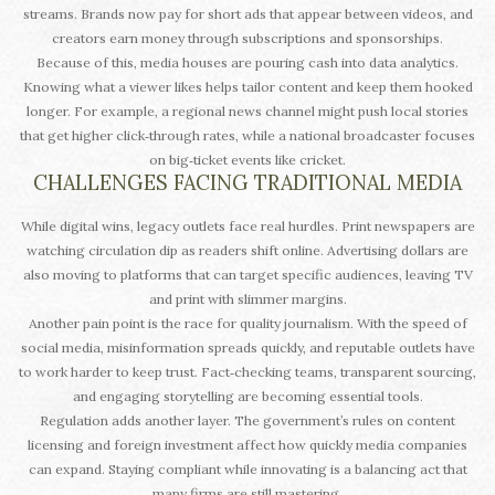
streams. Brands now pay for short ads that appear between videos, and
creators earn money through subscriptions and sponsorships.
Because of this, media houses are pouring cash into data analytics.
Knowing what a viewer likes helps tailor content and keep them hooked
longer. For example, a regional news channel might push local stories
that get higher click‑through rates, while a national broadcaster focuses
on big‑ticket events like cricket.
CHALLENGES FACING TRADITIONAL MEDIA
While digital wins, legacy outlets face real hurdles. Print newspapers are
watching circulation dip as readers shift online. Advertising dollars are
also moving to platforms that can target specific audiences, leaving TV
and print with slimmer margins.
Another pain point is the race for quality journalism. With the speed of
social media, misinformation spreads quickly, and reputable outlets have
to work harder to keep trust. Fact‑checking teams, transparent sourcing,
and engaging storytelling are becoming essential tools.
Regulation adds another layer. The government’s rules on content
licensing and foreign investment affect how quickly media companies
can expand. Staying compliant while innovating is a balancing act that
many firms are still mastering.