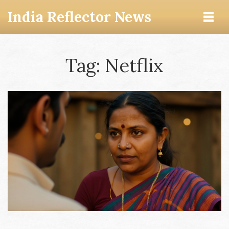
India Reflector News
Tag: Netflix