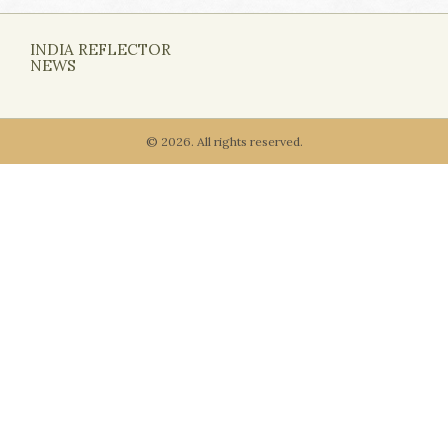
INDIA REFLECTOR
NEWS
© 2026. All rights reserved.