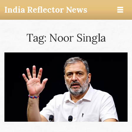
India Reflector News
Tag: Noor Singla