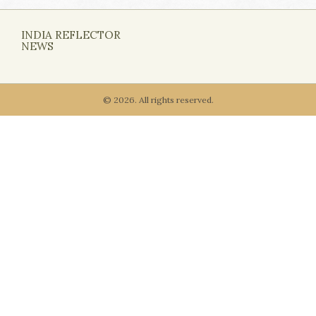
INDIA REFLECTOR
NEWS
© 2026. All rights reserved.