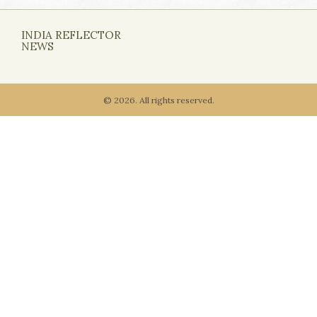
INDIA REFLECTOR
NEWS
© 2026. All rights reserved.