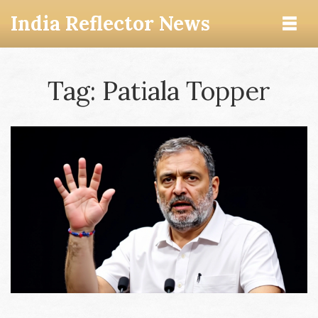
India Reflector News
Tag: Patiala Topper