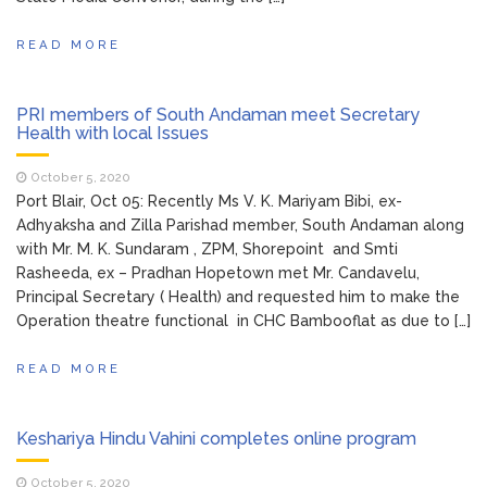
READ MORE
PRI members of South Andaman meet Secretary
Health with local Issues
October 5, 2020
Port Blair, Oct 05: Recently Ms V. K. Mariyam Bibi, ex-
Adhyaksha and Zilla Parishad member, South Andaman along
with Mr. M. K. Sundaram , ZPM, Shorepoint and Smti
Rasheeda, ex – Pradhan Hopetown met Mr. Candavelu,
Principal Secretary ( Health) and requested him to make the
Operation theatre functional in CHC Bambooflat as due to […]
READ MORE
Keshariya Hindu Vahini completes online program
October 5, 2020