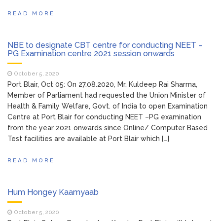
READ MORE
NBE to designate CBT centre for conducting NEET –
PG Examination centre 2021 session onwards
October 5, 2020
Port Blair, Oct 05: On 27.08.2020, Mr. Kuldeep Rai Sharma,
Member of Parliament had requested the Union Minister of
Health & Family Welfare, Govt. of India to open Examination
Centre at Port Blair for conducting NEET –PG examination
from the year 2021 onwards since Online/ Computer Based
Test facilities are available at Port Blair which […]
READ MORE
Hum Hongey Kaamyaab
October 5, 2020