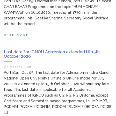
Port Blair, Oct 05: Doordarshan Kendra, Port Blair will telecast
GHAR BAHAR Programme on the topic “HUM HONGEY
KAAMYAAB” on 06.10.2020, Tuesday at 1730hrs. In this
programme Ms. Geetika Sharma, Secretary Social Welfare
will be the expert.
READ MORE
Last date for IGNOU Admission extended till 15th
October 2020
October 5, 2020
Port Blair, Oct 05: The last date for Admission in Indira Gandhi
National Open University’s Offline & On-line mode for July
2020, is extended upto 15th October, 2020 without any late
fees. This last date is applicable for all Academic
Programmes of IGNOU such as UG, PG, PG Diploma, except
Certificate and Semester-based programmes, i.e., MP, MPB,
PGDMM, PGDFM, PGDHRM, PGDOM, PGDFMP, DBPOFA, PGDIS,
[…]