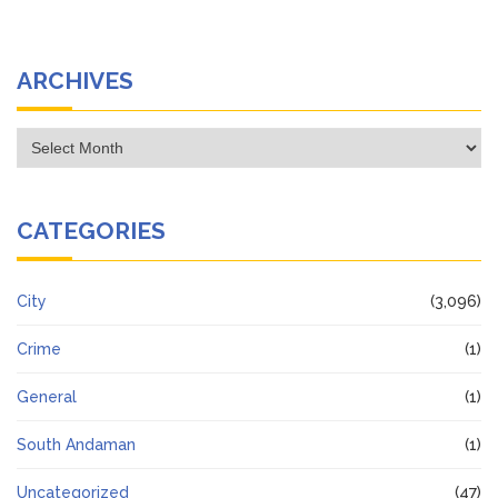
ARCHIVES
Archives
CATEGORIES
City
(3,096)
Crime
(1)
General
(1)
South Andaman
(1)
Uncategorized
(47)