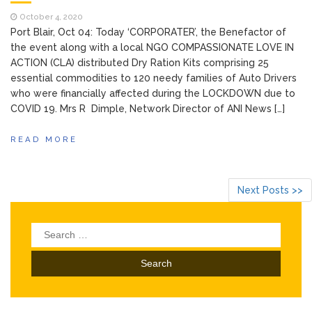
October 4, 2020
Port Blair, Oct 04: Today ‘CORPORATER’, the Benefactor of
the event along with a local NGO COMPASSIONATE LOVE IN
ACTION (CLA) distributed Dry Ration Kits comprising 25
essential commodities to 120 needy families of Auto Drivers
who were financially affected during the LOCKDOWN due to
COVID 19. Mrs R Dimple, Network Director of ANI News […]
READ MORE
Next Posts >>
Search
for: