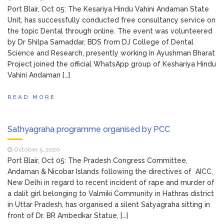
Port Blair, Oct 05: The Kesariya Hindu Vahini Andaman State
Unit, has successfully conducted free consultancy service on
the topic Dental through online. The event was volunteered
by Dr Shilpa Samaddar, BDS from DJ College of Dental
Science and Research, presently working in Ayushman Bharat
Project joined the official WhatsApp group of Keshariya Hindu
Vahini Andaman […]
READ MORE
Sathyagraha programme organised by PCC
October 5, 2020
Port Blair, Oct 05: The Pradesh Congress Committee,
Andaman & Nicobar Islands following the directives of AICC,
New Delhi in regard to recent incident of rape and murder of
a dalit girl belonging to Valmiki Community in Hathras district
in Uttar Pradesh, has organised a silent Satyagraha sitting in
front of Dr. BR Ambedkar Statue, […]