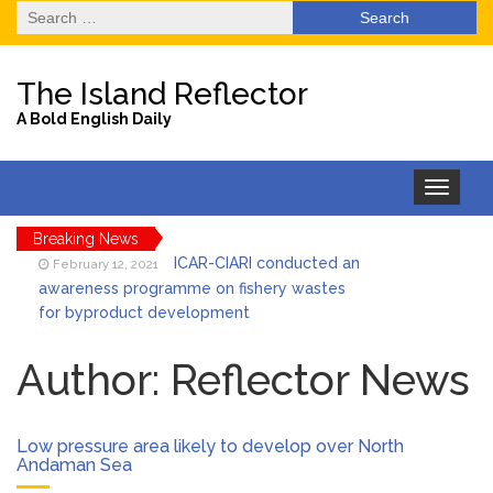
Search
for:
The Island Reflector
A Bold English Daily
Toggle
navigation
Breaking News
ICAR-CIARI conducted an
February 12, 2021
awareness programme on fishery wastes
for byproduct development
State Level One Day
February 12, 2021
Orientation programme on Preparation and
Author:
Reflector News
Implementation of BDP
Unidentified
February 12, 2021
Decomposed Dead Body Recovered by PS
Low pressure area likely to develop over North
Pahargaon
Andaman Sea
Awareness Drive for
February 12, 2021