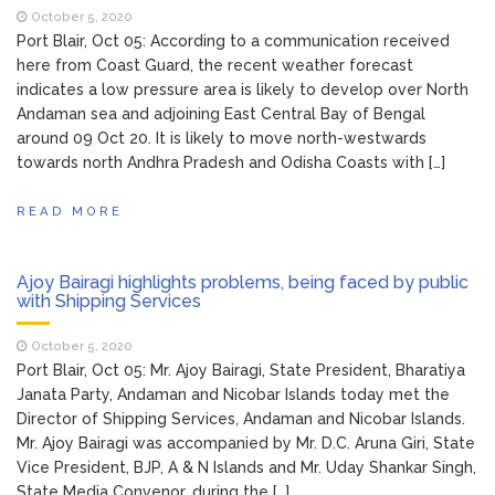
Participation in College Start Up Event
October 5, 2020
Port Blair, Oct 05: According to a communication received
PITCH-2021
here from Coast Guard, the recent weather forecast
Garbage cleared from
February 11, 2021
indicates a low pressure area is likely to develop over North
rural drain in Kanyapuram
Andaman sea and adjoining East Central Bay of Bengal
around 09 Oct 20. It is likely to move north-westwards
Foundation Stone Laying
February 12, 2021
towards north Andhra Pradesh and Odisha Coasts with […]
Ceremony of IGNOU RC, Port Blair
Building
READ MORE
Ajoy Bairagi highlights problems, being faced by public
with Shipping Services
October 5, 2020
Port Blair, Oct 05: Mr. Ajoy Bairagi, State President, Bharatiya
Janata Party, Andaman and Nicobar Islands today met the
Director of Shipping Services, Andaman and Nicobar Islands.
Mr. Ajoy Bairagi was accompanied by Mr. D.C. Aruna Giri, State
Vice President, BJP, A & N Islands and Mr. Uday Shankar Singh,
State Media Convenor, during the […]