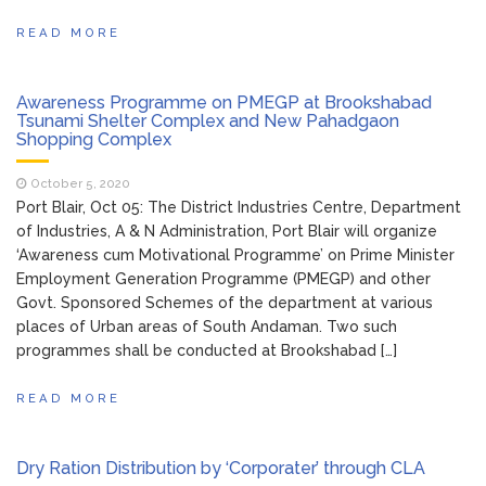
READ MORE
Awareness Programme on PMEGP at Brookshabad
Tsunami Shelter Complex and New Pahadgaon
Shopping Complex
October 5, 2020
Port Blair, Oct 05: The District Industries Centre, Department
of Industries, A & N Administration, Port Blair will organize
‘Awareness cum Motivational Programme’ on Prime Minister
Employment Generation Programme (PMEGP) and other
Govt. Sponsored Schemes of the department at various
places of Urban areas of South Andaman. Two such
programmes shall be conducted at Brookshabad […]
READ MORE
Dry Ration Distribution by ‘Corporater’ through CLA