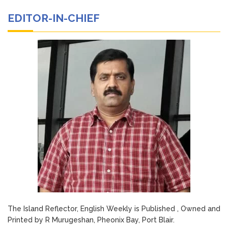
EDITOR-IN-CHIEF
The Island Reflector, English Weekly is Published , Owned and
Printed by R Murugeshan, Pheonix Bay, Port Blair.