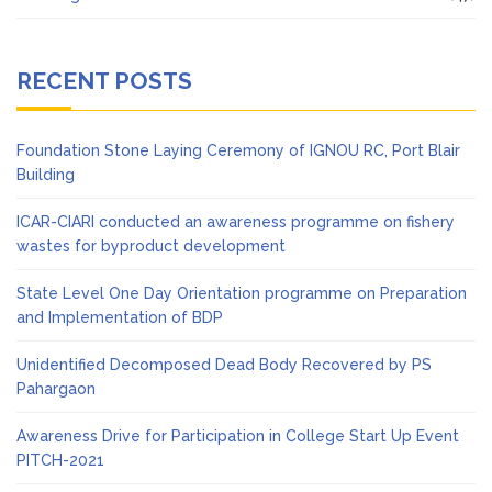
RECENT POSTS
Foundation Stone Laying Ceremony of IGNOU RC, Port Blair
Building
ICAR-CIARI conducted an awareness programme on fishery
wastes for byproduct development
State Level One Day Orientation programme on Preparation
and Implementation of BDP
Unidentified Decomposed Dead Body Recovered by PS
Pahargaon
Awareness Drive for Participation in College Start Up Event
PITCH-2021