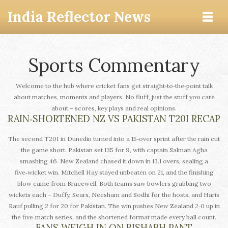
India Reflector News
Sports Commentary
Welcome to the hub where cricket fans get straight‑to‑the‑point talk
about matches, moments and players. No fluff, just the stuff you care
about – scores, key plays and real opinions.
RAIN‑SHORTENED NZ VS PAKISTAN T20I RECAP
The second T20I in Dunedin turned into a 15‑over sprint after the rain cut
the game short. Pakistan set 135 for 9, with captain Salman Agha
smashing 46. New Zealand chased it down in 13.1 overs, sealing a
five‑wicket win. Mitchell Hay stayed unbeaten on 21, and the finishing
blow came from Bracewell. Both teams saw bowlers grabbing two
wickets each – Duffy, Sears, Neesham and Sodhi for the hosts, and Haris
Rauf pulling 2 for 20 for Pakistan. The win pushes New Zealand 2‑0 up in
the five‑match series, and the shortened format made every ball count.
FANS WEIGH IN ON RISHABH PANT