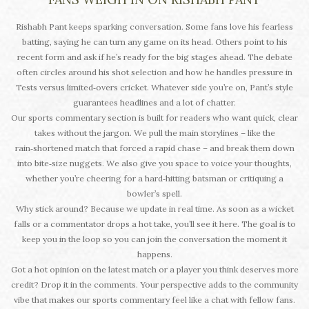
Rishabh Pant keeps sparking conversation. Some fans love his fearless
batting, saying he can turn any game on its head. Others point to his
recent form and ask if he’s ready for the big stages ahead. The debate
often circles around his shot selection and how he handles pressure in
Tests versus limited‑overs cricket. Whatever side you’re on, Pant’s style
guarantees headlines and a lot of chatter.
Our sports commentary section is built for readers who want quick, clear
takes without the jargon. We pull the main storylines – like the
rain‑shortened match that forced a rapid chase – and break them down
into bite‑size nuggets. We also give you space to voice your thoughts,
whether you’re cheering for a hard‑hitting batsman or critiquing a
bowler’s spell.
Why stick around? Because we update in real time. As soon as a wicket
falls or a commentator drops a hot take, you’ll see it here. The goal is to
keep you in the loop so you can join the conversation the moment it
happens.
Got a hot opinion on the latest match or a player you think deserves more
credit? Drop it in the comments. Your perspective adds to the community
vibe that makes our sports commentary feel like a chat with fellow fans.