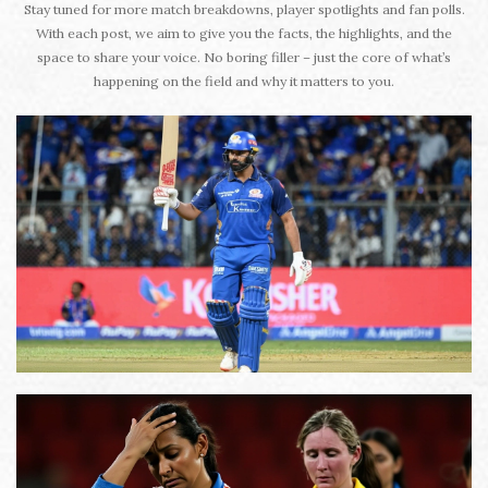
Stay tuned for more match breakdowns, player spotlights and fan polls.
With each post, we aim to give you the facts, the highlights, and the
space to share your voice. No boring filler – just the core of what’s
happening on the field and why it matters to you.