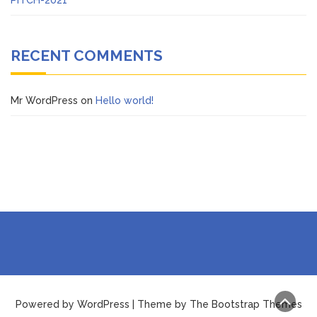
RECENT COMMENTS
Mr WordPress
on
Hello world!
Powered by WordPress | Theme by The Bootstrap Themes