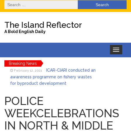
Search
for:
The Island Reflector
A Bold English Daily
Toggle
navigation
Breaking News
ICAR-CIARI conducted an
February 12, 2021
awareness programme on fishery wastes
for byproduct development
State Level One Day
February 12, 2021
Orientation programme on Preparation and
POLICE
Implementation of BDP
WEEKCELEBRATIONS
Unidentified
February 12, 2021
Decomposed Dead Body Recovered by PS
IN NORTH & MIDDLE
Pahargaon
Awareness Drive for
February 12, 2021