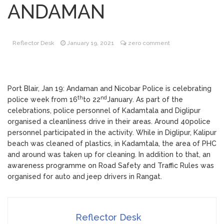
ANDAMAN
Participation in College Start Up Event
PITCH-2021
Garbage cleared from
February 11, 2021
rural drain in Kanyapuram
Reflector Desk
January 19, 2021
zero comment
Foundation Stone Laying
February 12, 2021
Ceremony of IGNOU RC, Port Blair
Building
Port Blair, Jan 19: Andaman and Nicobar Police is celebrating
th
nd
police week from 16
to 22
January. As part of the
celebrations, police personnel of Kadamtala and Diglipur
organised a cleanliness drive in their areas. Around 40police
personnel participated in the activity. While in Diglipur, Kalipur
beach was cleaned of plastics, in Kadamtala, the area of PHC
and around was taken up for cleaning. In addition to that, an
awareness programme on Road Safety and Traffic Rules was
organised for auto and jeep drivers in Rangat.
Reflector Desk