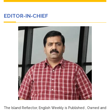
EDITOR-IN-CHIEF
The Island Reflector, English Weekly is Published , Owned and