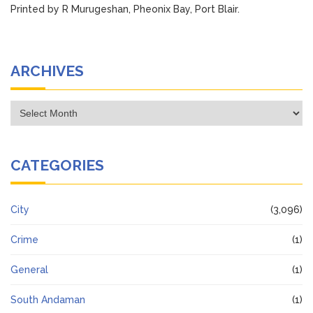
Printed by R Murugeshan, Pheonix Bay, Port Blair.
ARCHIVES
Archives
CATEGORIES
City
(3,096)
Crime
(1)
General
(1)
South Andaman
(1)