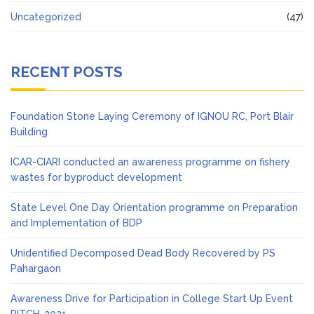
Uncategorized
(47)
RECENT POSTS
Foundation Stone Laying Ceremony of IGNOU RC, Port Blair
Building
ICAR-CIARI conducted an awareness programme on fishery
wastes for byproduct development
State Level One Day Orientation programme on Preparation
and Implementation of BDP
Unidentified Decomposed Dead Body Recovered by PS
Pahargaon
Awareness Drive for Participation in College Start Up Event
PITCH-2021