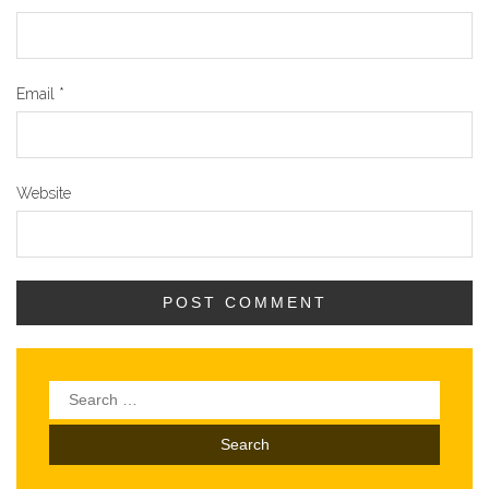
Email
*
Website
Search
for: