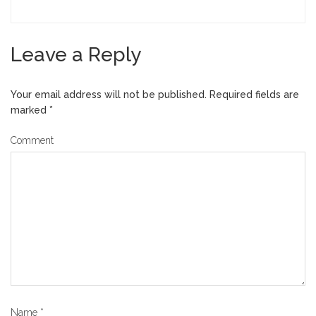
Leave a Reply
Your email address will not be published.
Required fields are
marked
*
Comment
Name
*