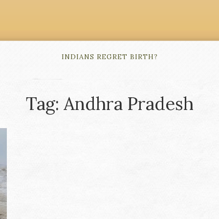
INDIANS REGRET BIRTH?
Tag: Andhra Pradesh