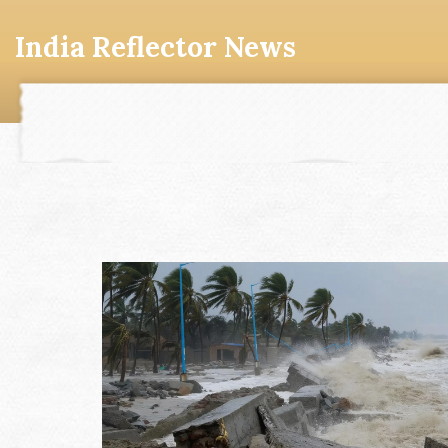
India Reflector News