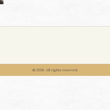
© 2026. All rights reserved.