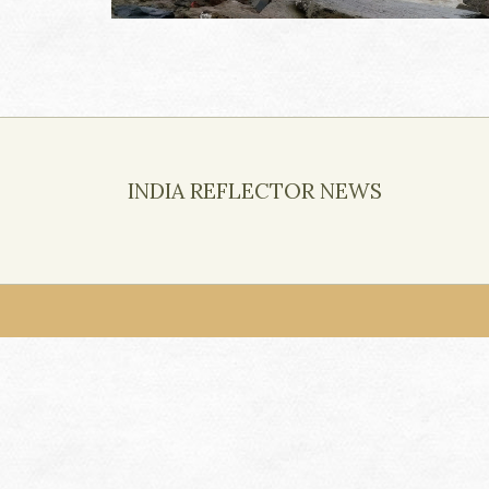
INDIA REFLECTOR NEWS