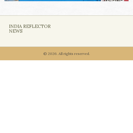
INDIA REFLECTOR
NEWS
© 2026. All rights reserved.