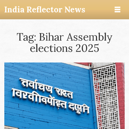
India Reflector News
Tag: Bihar Assembly
elections 2025