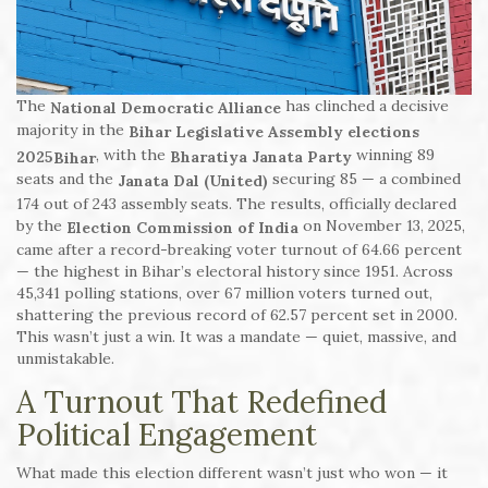
The
has clinched a decisive
National Democratic Alliance
majority in the
Bihar Legislative Assembly elections
, with the
winning 89
2025
Bharatiya Janata Party
Bihar
seats and the
securing 85 — a combined
Janata Dal (United)
174 out of 243 assembly seats. The results, officially declared
by the
on November 13, 2025,
Election Commission of India
came after a record-breaking voter turnout of 64.66 percent
— the highest in Bihar’s electoral history since 1951. Across
45,341 polling stations, over 67 million voters turned out,
shattering the previous record of 62.57 percent set in 2000.
This wasn’t just a win. It was a mandate — quiet, massive, and
unmistakable.
A Turnout That Redefined
Political Engagement
What made this election different wasn’t just who won — it