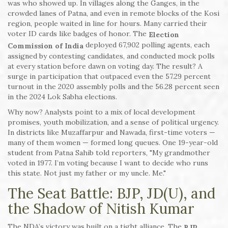
was who showed up. In villages along the Ganges, in the
crowded lanes of Patna, and even in remote blocks of the Kosi
region, people waited in line for hours. Many carried their
voter ID cards like badges of honor. The
Election
deployed 67,902 polling agents, each
Commission of India
assigned by contesting candidates, and conducted mock polls
at every station before dawn on voting day. The result? A
surge in participation that outpaced even the 57.29 percent
turnout in the 2020 assembly polls and the 56.28 percent seen
in the 2024 Lok Sabha elections.
Why now? Analysts point to a mix of local development
promises, youth mobilization, and a sense of political urgency.
In districts like Muzaffarpur and Nawada, first-time voters —
many of them women — formed long queues. One 19-year-old
student from Patna Sahib told reporters, "My grandmother
voted in 1977. I’m voting because I want to decide who runs
this state. Not just my father or my uncle. Me."
The Seat Battle: BJP, JD(U), and
the Shadow of Nitish Kumar
The NDA’s victory was built on a tight alliance. The
BJP