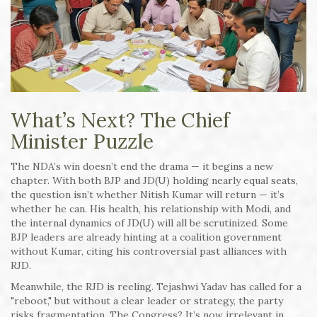
What’s Next? The Chief
Minister Puzzle
The NDA’s win doesn’t end the drama — it begins a new
chapter. With both BJP and JD(U) holding nearly equal seats,
the question isn’t whether Nitish Kumar will return — it’s
whether he can. His health, his relationship with Modi, and
the internal dynamics of JD(U) will all be scrutinized. Some
BJP leaders are already hinting at a coalition government
without Kumar, citing his controversial past alliances with
RJD.
Meanwhile, the RJD is reeling. Tejashwi Yadav has called for a
"reboot," but without a clear leader or strategy, the party
risks fragmentation. The Congress? It’s now irrelevant in