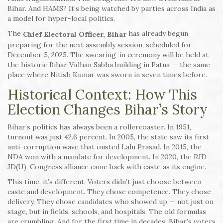
Bihar. And HAMS? It’s being watched by parties across India as
a model for hyper-local politics.
The
has already begun
Chief Electoral Officer, Bihar
preparing for the next assembly session, scheduled for
December 5, 2025. The swearing-in ceremony will be held at
the historic Bihar Vidhan Sabha building in Patna — the same
place where Nitish Kumar was sworn in seven times before.
Historical Context: How This
Election Changes Bihar’s Story
Bihar’s politics has always been a rollercoaster. In 1951,
turnout was just 42.6 percent. In 2005, the state saw its first
anti-corruption wave that ousted Lalu Prasad. In 2015, the
NDA won with a mandate for development. In 2020, the RJD-
JD(U)-Congress alliance came back with caste as its engine.
This time, it’s different. Voters didn’t just choose between
caste and development. They chose competence. They chose
delivery. They chose candidates who showed up — not just on
stage, but in fields, schools, and hospitals. The old formulas
are crumbling. And for the first time in decades, Bihar’s voters