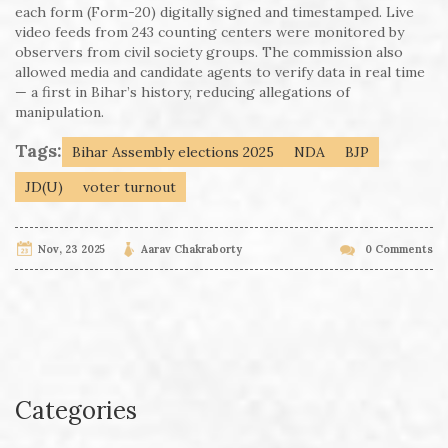
each form (Form-20) digitally signed and timestamped. Live
video feeds from 243 counting centers were monitored by
observers from civil society groups. The commission also
allowed media and candidate agents to verify data in real time
— a first in Bihar’s history, reducing allegations of
manipulation.
Tags:
Bihar Assembly elections 2025
NDA
BJP
JD(U)
voter turnout
Nov, 23 2025
Aarav Chakraborty
0 Comments
Categories