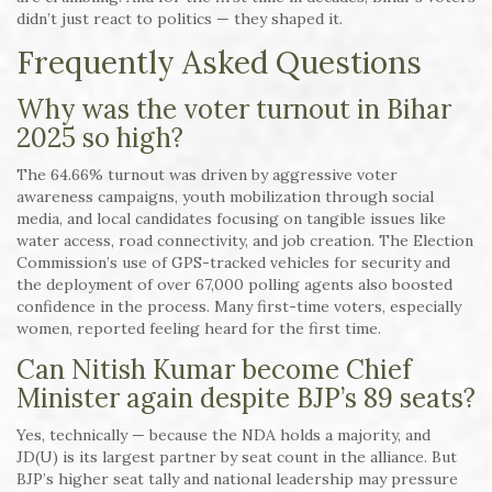
didn’t just react to politics — they shaped it.
Frequently Asked Questions
Why was the voter turnout in Bihar
2025 so high?
The 64.66% turnout was driven by aggressive voter
awareness campaigns, youth mobilization through social
media, and local candidates focusing on tangible issues like
water access, road connectivity, and job creation. The Election
Commission’s use of GPS-tracked vehicles for security and
the deployment of over 67,000 polling agents also boosted
confidence in the process. Many first-time voters, especially
women, reported feeling heard for the first time.
Can Nitish Kumar become Chief
Minister again despite BJP’s 89 seats?
Yes, technically — because the NDA holds a majority, and
JD(U) is its largest partner by seat count in the alliance. But
BJP’s higher seat tally and national leadership may pressure