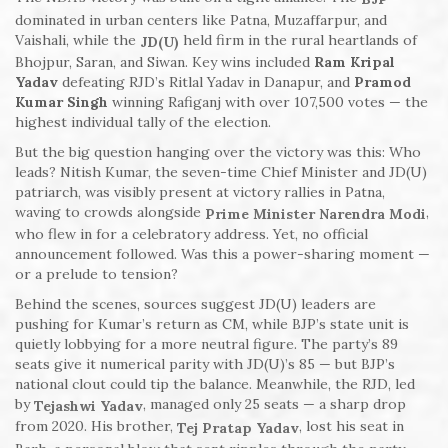
dominated in urban centers like Patna, Muzaffarpur, and
Vaishali, while the
held firm in the rural heartlands of
JD(U)
Bhojpur, Saran, and Siwan. Key wins included
Ram Kripal
Yadav
defeating RJD’s Ritlal Yadav in Danapur, and
Pramod
Kumar Singh
winning Rafiganj with over 107,500 votes — the
highest individual tally of the election.
But the big question hanging over the victory was this: Who
leads? Nitish Kumar, the seven-time Chief Minister and JD(U)
patriarch, was visibly present at victory rallies in Patna,
waving to crowds alongside
,
Prime Minister Narendra Modi
who flew in for a celebratory address. Yet, no official
announcement followed. Was this a power-sharing moment —
or a prelude to tension?
Behind the scenes, sources suggest JD(U) leaders are
pushing for Kumar’s return as CM, while BJP’s state unit is
quietly lobbying for a more neutral figure. The party’s 89
seats give it numerical parity with JD(U)’s 85 — but BJP’s
national clout could tip the balance. Meanwhile, the RJD, led
by
, managed only 25 seats — a sharp drop
Tejashwi Yadav
from 2020. His brother,
, lost his seat in
Tej Pratap Yadav