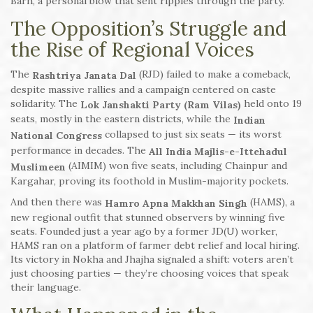
Barh, a personal blow that sent ripples through the party.
The Opposition’s Struggle and
the Rise of Regional Voices
The
(RJD) failed to make a comeback,
Rashtriya Janata Dal
despite massive rallies and a campaign centered on caste
solidarity. The
held onto 19
Lok Janshakti Party (Ram Vilas)
seats, mostly in the eastern districts, while the
Indian
collapsed to just six seats — its worst
National Congress
performance in decades. The
All India Majlis-e-Ittehadul
(AIMIM) won five seats, including Chainpur and
Muslimeen
Kargahar, proving its foothold in Muslim-majority pockets.
And then there was
(HAMS), a
Hamro Apna Makkhan Singh
new regional outfit that stunned observers by winning five
seats. Founded just a year ago by a former JD(U) worker,
HAMS ran on a platform of farmer debt relief and local hiring.
Its victory in Nokha and Jhajha signaled a shift: voters aren’t
just choosing parties — they’re choosing voices that speak
their language.