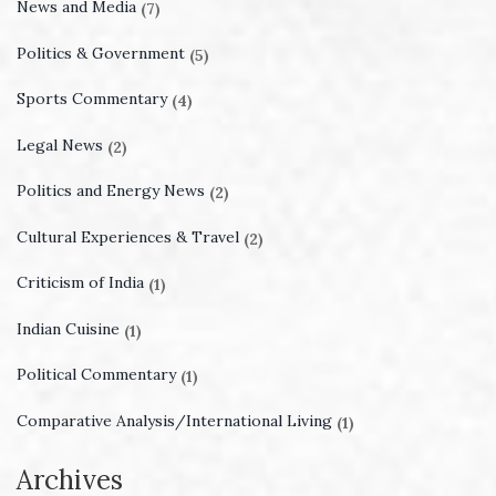
News and Media
(7)
Politics & Government
(5)
Sports Commentary
(4)
Legal News
(2)
Politics and Energy News
(2)
Cultural Experiences & Travel
(2)
Criticism of India
(1)
Indian Cuisine
(1)
Political Commentary
(1)
Comparative Analysis/International Living
(1)
Archives