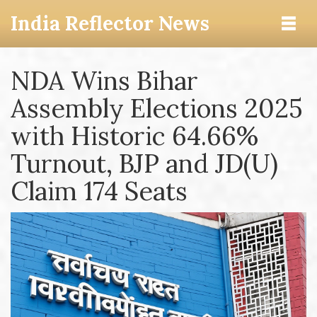
India Reflector News
NDA Wins Bihar
Assembly Elections 2025
with Historic 64.66%
Turnout, BJP and JD(U)
Claim 174 Seats