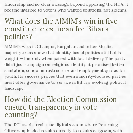
leadership and no clear message beyond opposing the NDA, it
became invisible to voters who wanted solutions, not slogans.
What does the AIMIM’s win in five
constituencies mean for Bihar’s
politics?
AIMIM’s wins in Chainpur, Kargahar, and other Muslim-
majority areas show that identity-based politics still holds
weight — but only when paired with local delivery. The party
didn’t just campaign on religious identity; it promised better
sanitation, school infrastructure, and employment quotas for
youth. Its success proves that even minority-focused parties
must offer governance to survive in Bihar’s evolving political
landscape.
How did the Election Commission
ensure transparency in vote
counting?
The ECI used a real-time digital system where Returning
Officers uploaded results directly to results.eci.gov.in, with