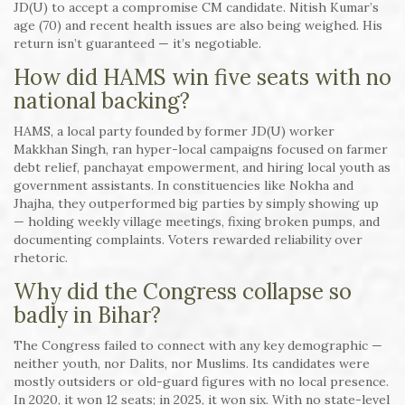
JD(U) to accept a compromise CM candidate. Nitish Kumar’s
age (70) and recent health issues are also being weighed. His
return isn’t guaranteed — it’s negotiable.
How did HAMS win five seats with no
national backing?
HAMS, a local party founded by former JD(U) worker
Makkhan Singh, ran hyper-local campaigns focused on farmer
debt relief, panchayat empowerment, and hiring local youth as
government assistants. In constituencies like Nokha and
Jhajha, they outperformed big parties by simply showing up
— holding weekly village meetings, fixing broken pumps, and
documenting complaints. Voters rewarded reliability over
rhetoric.
Why did the Congress collapse so
badly in Bihar?
The Congress failed to connect with any key demographic —
neither youth, nor Dalits, nor Muslims. Its candidates were
mostly outsiders or old-guard figures with no local presence.
In 2020, it won 12 seats; in 2025, it won six. With no state-level