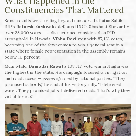
What Happened in the
Constituencies That Mattered
Some results were telling beyond numbers. In Patna Sahib,
BJP’s
Ratnesh Kushwaha
defeated INC’s Shashant Shekar by
over 28,000 votes — a district once considered an RJD
stronghold. In Nawada,
Vibha Devi
won with 87,423 votes,
becoming one of the few women to win a general seat in a
state where female representation in the assembly remains
below 10 percent.
Meanwhile,
Damodar Rawat
’s 108,317-vote win in Jhajha was
the highest in the state. His campaign focused on irrigation
and road access — issues ignored by national parties. "They
promised schools," he said at his victory rally. "I delivered
water. They promised jobs. I delivered roads. That’s why they
voted for me."