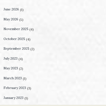
June 2026
(1)
May 2026
(5)
November 2025
(4)
October 2025
(4)
September 2025
(2)
July 2023
(4)
May 2023
(2)
March 2023
(1)
February 2023
(3)
January 2023
(1)