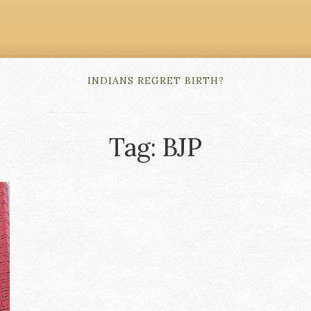
INDIANS REGRET BIRTH?
Tag: BJP