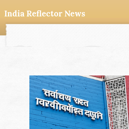
India Reflector News