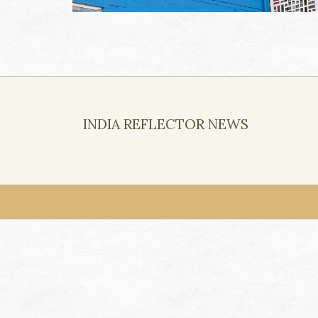
INDIA REFLECTOR NEWS