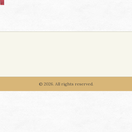
© 2026. All rights reserved.