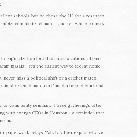
.
ellent schools, but he chose the US for a research
 safety, community, climate – and see which country
oreign city. Join local Indian associations, attend
ram masala – it’s the easiest way to feel at home.
never miss a political shift or a cricket match.
 a rain‑shortened match in Dunedin helped him bond
ts, or community seminars. These gatherings often
ng with energy CEOs in Houston – a reminder that
entum.
, or paperwork delays. Talk to other expats who’ve