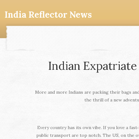
India Reflector News
Indian Expatriate
More and more Indians are packing their bags and 
the thrill of a new advent
Every country has its own vibe. If you love a fas
public transport are top notch. The US, on the o