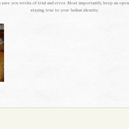
 save you weeks of trial and error. Most importantly, keep an ope
staying true to your Indian identity.