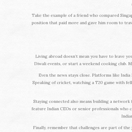
Take the example of a friend who compared Singapo
position that paid more and gave him room to trave
Living abroad doesn’t mean you have to leave your 
Diwali events, or start a weekend cooking club. M
Even the news stays close. Platforms like India
Speaking of cricket, watching a T20 game with fel
Staying connected also means building a network 
feature Indian CEOs or senior professionals who
India
Finally, remember that challenges are part of the