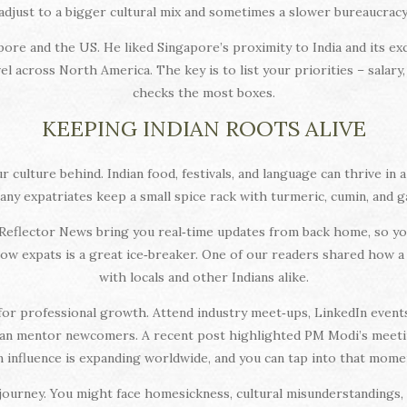
adjust to a bigger cultural mix and sometimes a slower bureaucracy
re and the US. He liked Singapore’s proximity to India and its exc
l across North America. The key is to list your priorities – salary,
checks the most boxes.
KEEPING INDIAN ROOTS ALIVE
culture behind. Indian food, festivals, and language can thrive in a f
any expatriates keep a small spice rack with turmeric, cumin, and ga
 Reflector News bring you real‑time updates from back home, so you 
low expats is a great ice‑breaker. One of our readers shared how
with locals and other Indians alike.
for professional growth. Attend industry meet‑ups, LinkedIn even
 can mentor newcomers. A recent post highlighted PM Modi’s meeti
n influence is expanding worldwide, and you can tap into that mom
 journey. You might face homesickness, cultural misunderstandings