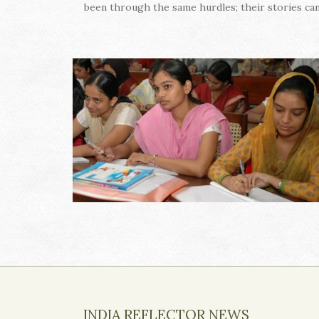
been through the same hurdles; their stories can
INDIA REFLECTOR NEWS