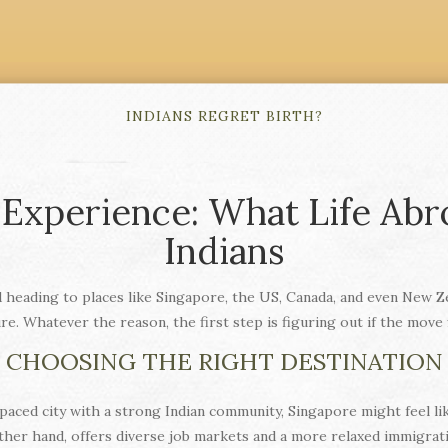
INDIANS REGRET BIRTH?
 Experience: What Life Abr
Indians
heading to places like Singapore, the US, Canada, and even New Zea
ure. Whatever the reason, the first step is figuring out if the move 
CHOOSING THE RIGHT DESTINATION
t‑paced city with a strong Indian community, Singapore might feel lik
ther hand, offers diverse job markets and a more relaxed immigratio