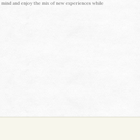
n mind and enjoy the mix of new experiences while