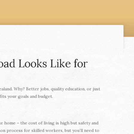
oad Looks Like for
land. Why? Better jobs, quality education, or just
fits your goals and budget.
e home – the cost of living is high but safety and
n process for skilled workers, but you’ll need to