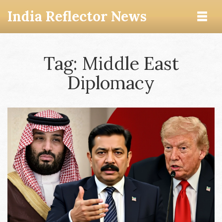
India Reflector News
Tag: Middle East
Diplomacy