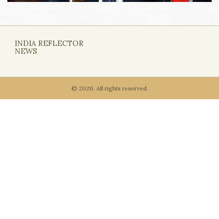
INDIA REFLECTOR
NEWS
© 2026. All rights reserved.