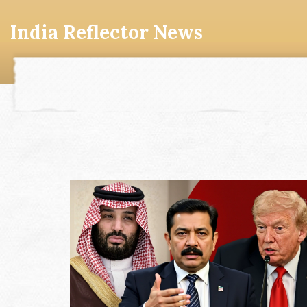
India Reflector News