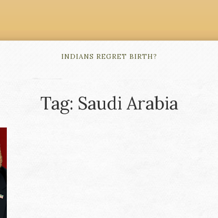
INDIANS REGRET BIRTH?
Tag: Saudi Arabia