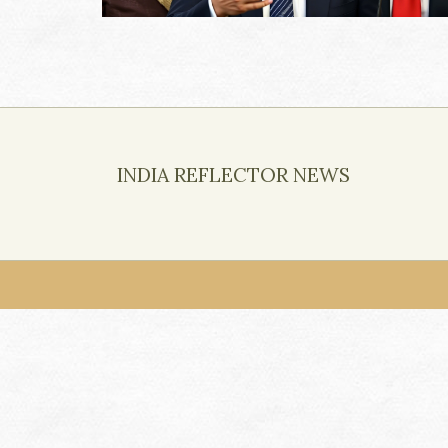
INDIA REFLECTOR NEWS