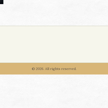
© 2026. All rights reserved.