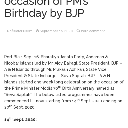
occasion of PM’s
Positive
Birthday by BJP
Mahatma Gandhi Live
September 23, 2020
Phone-in-programme
Reflector News
September 16, 2020
zero comment
Death Mourned
September 23, 2020
Port Blair, Sept 16: Bharatiya Janata Party, Andaman &
Nicobar Islands led by Mr. Ajoy Bairagi, State President, BJP –
COVID-19; DC and
September 23, 2020
A & N Islands through Mr. Prakash Adhikari, State Vice
Team visit Little Andaman Island
President & State Incharge – Seva Saptah, BJP – A & N
Islands started one week long celebration on the occasion of
th
the Prime Minister Modi’s 70
Birth Anniversary named as
“Seva Saptah”. The below listed programmes have been
th
commenced till now starting from 14
Sept. 2020 ending on
th
20
Sept. 2020:
th
14
Sept. 2020 :