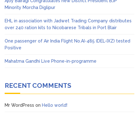
Ajoy Bairagi Congratulates new District President BJP
Minority Morcha Diglipur
EHL in association with Jadwet Trading Company distributes
over 240 ration kits to Nicobarese Tribals in Port Blair
One passenger of Air India Flight No.AI-485 (DEL-IXZ) tested
Positive
Mahatma Gandhi Live Phone-in-programme
RECENT COMMENTS
Mr WordPress
on
Hello world!