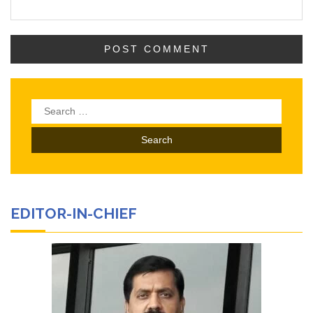
Search
for:
EDITOR-IN-CHIEF