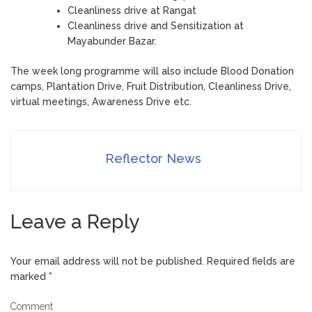
Cleanliness drive at Rangat
Cleanliness drive and Sensitization at
Mayabunder Bazar.
The week long programme will also include Blood Donation
camps, Plantation Drive, Fruit Distribution, Cleanliness Drive,
virtual meetings, Awareness Drive etc.
Reflector News
Leave a Reply
Your email address will not be published.
Required fields are
marked
*
Comment