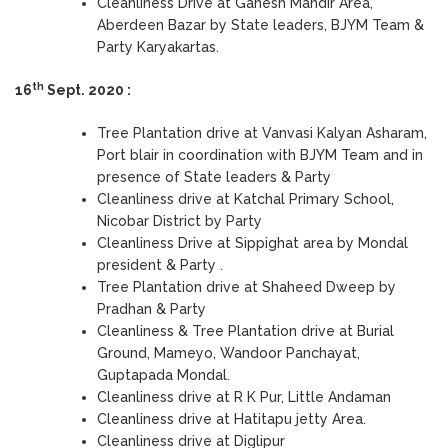
Cleanliness Drive at Ganesh Mandir Area,
Aberdeen Bazar by State leaders, BJYM Team &
Party Karyakartas.
th
16
Sept. 2020 :
Tree Plantation drive at Vanvasi Kalyan Asharam,
Port blair in coordination with BJYM Team and in
presence of State leaders & Party
Cleanliness drive at Katchal Primary School,
Nicobar District by Party
Cleanliness Drive at Sippighat area by Mondal
president & Party .
Tree Plantation drive at Shaheed Dweep by
Pradhan & Party
Cleanliness & Tree Plantation drive at Burial
Ground, Mameyo, Wandoor Panchayat,
Guptapada Mondal.
Cleanliness drive at R K Pur, Little Andaman
Cleanliness drive at Hatitapu jetty Area.
Cleanliness drive at Diglipur