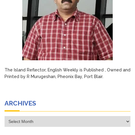
The Island Reflector, English Weekly is Published , Owned and
Printed by R Murugeshan, Pheonix Bay, Port Blair.
ARCHIVES
Archives