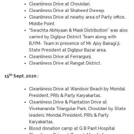
Cleanliness Drive at Chouldari,
Cleanliness Drive at Shaheed Dweep.
Cleanliness Drive at nearby area of Party office,
Middle Point.
“Swachta Abhiyaan & Mask Distribution” was also
carried by Diglipur District Team along with
BJYM- Team in presence of Mr. Ajoy Bairagi ji,
State President at Diglipur Bazar area.
Cleanliness Drive at Ferrargunj.
Cleanliness Drive at Rangat District.
th
15
Sept. 2020 :
Cleanliness Drive at Wandoor Beach by Mondal
President, PRI’s & Party Karyakartas.
Cleanliness Drive & Plantation Drive at
Vivekananda Triangular Park, Chouldari by State
leaders, Mondal President, PRI’s & Party
Karyakartas.
Blood donation camp at G B Pant Hospital