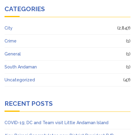
CATEGORIES
City
(2,847)
Crime
(1)
General
(1)
South Andaman
(1)
Uncategorized
(47)
RECENT POSTS
COVID-19; DC and Team visit Little Andaman Island