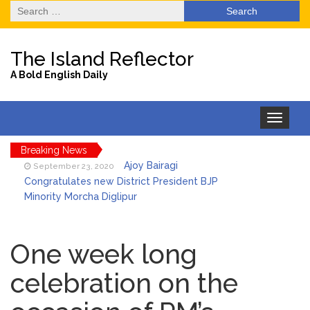
Search
for:
The Island Reflector
A Bold English Daily
Toggle
navigation
Breaking News
Ajoy Bairagi
September 23, 2020
Congratulates new District President BJP
Minority Morcha Diglipur
EHL in association
September 23, 2020
with Jadwet Trading Company distributes
One week long
over 240 ration kits to Nicobarese Tribals
celebration on the
in Port Blair
One passenger of Air
September 23, 2020
India Flight No.AI-485 (DEL-IXZ) tested