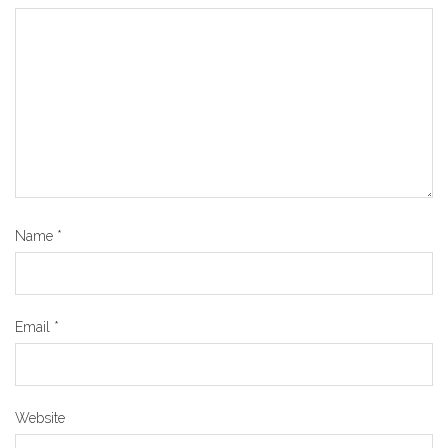
Name
*
Email
*
Website