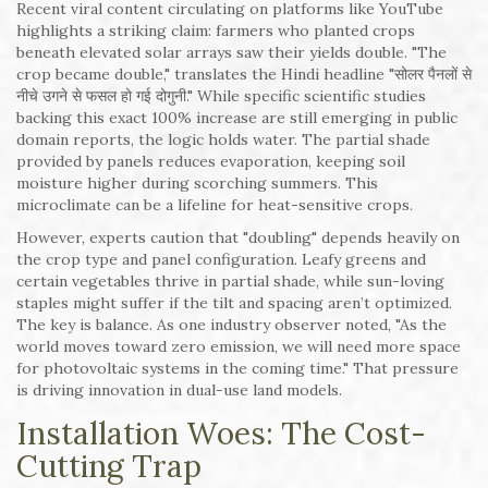
Recent viral content circulating on platforms like YouTube
highlights a striking claim: farmers who planted crops
beneath elevated solar arrays saw their yields double. "The
crop became double," translates the Hindi headline "सोलर पैनलों से
नीचे उगने से फसल हो गई दोगुनी." While specific scientific studies
backing this exact 100% increase are still emerging in public
domain reports, the logic holds water. The partial shade
provided by panels reduces evaporation, keeping soil
moisture higher during scorching summers. This
microclimate can be a lifeline for heat-sensitive crops.
However, experts caution that "doubling" depends heavily on
the crop type and panel configuration. Leafy greens and
certain vegetables thrive in partial shade, while sun-loving
staples might suffer if the tilt and spacing aren’t optimized.
The key is balance. As one industry observer noted, "As the
world moves toward zero emission, we will need more space
for photovoltaic systems in the coming time." That pressure
is driving innovation in dual-use land models.
Installation Woes: The Cost-
Cutting Trap