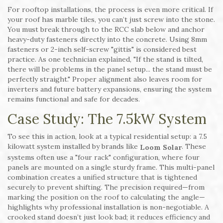
For rooftop installations, the process is even more critical. If
your roof has marble tiles, you can’t just screw into the stone.
You must break through to the RCC slab below and anchor
heavy-duty fasteners directly into the concrete. Using 8mm
fasteners or 2-inch self-screw "gittis" is considered best
practice. As one technician explained, "If the stand is tilted,
there will be problems in the panel setup... the stand must be
perfectly straight." Proper alignment also leaves room for
inverters and future battery expansions, ensuring the system
remains functional and safe for decades.
Case Study: The 7.5kW System
To see this in action, look at a typical residential setup: a 7.5
kilowatt system installed by brands like
. These
Loom Solar
systems often use a "four rack" configuration, where four
panels are mounted on a single sturdy frame. This multi-panel
combination creates a unified structure that is tightened
securely to prevent shifting. The precision required—from
marking the position on the roof to calculating the angle—
highlights why professional installation is non-negotiable. A
crooked stand doesn’t just look bad; it reduces efficiency and