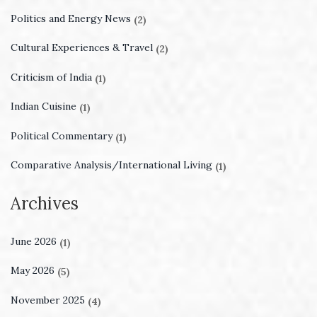
Politics and Energy News
(2)
Cultural Experiences & Travel
(2)
Criticism of India
(1)
Indian Cuisine
(1)
Political Commentary
(1)
Comparative Analysis/International Living
(1)
Archives
June 2026
(1)
May 2026
(5)
November 2025
(4)