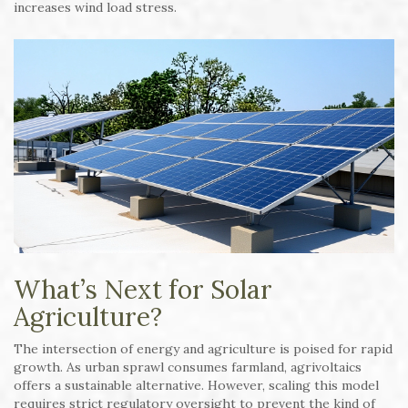
increases wind load stress.
What’s Next for Solar
Agriculture?
The intersection of energy and agriculture is poised for rapid
growth. As urban sprawl consumes farmland, agrivoltaics
offers a sustainable alternative. However, scaling this model
requires strict regulatory oversight to prevent the kind of