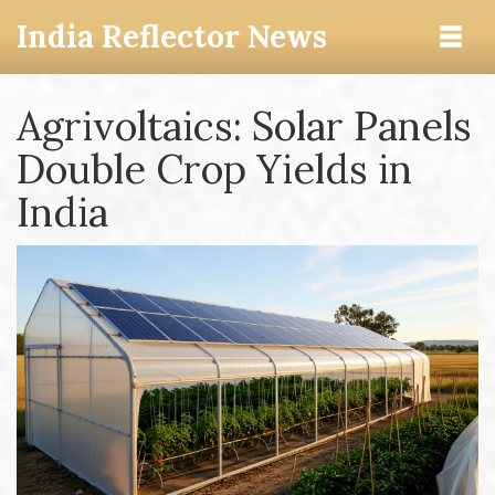
India Reflector News
Agrivoltaics: Solar Panels
Double Crop Yields in
India