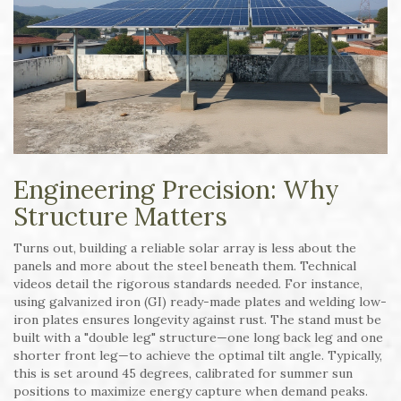
Engineering Precision: Why
Structure Matters
Turns out, building a reliable solar array is less about the
panels and more about the steel beneath them. Technical
videos detail the rigorous standards needed. For instance,
using galvanized iron (GI) ready-made plates and welding low-
iron plates ensures longevity against rust. The stand must be
built with a "double leg" structure—one long back leg and one
shorter front leg—to achieve the optimal tilt angle. Typically,
this is set around 45 degrees, calibrated for summer sun
positions to maximize energy capture when demand peaks.