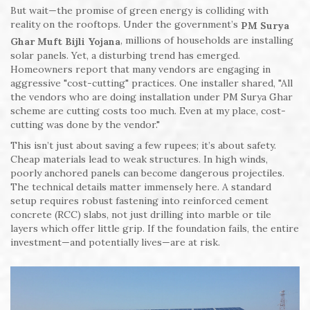
But wait—the promise of green energy is colliding with
reality on the rooftops. Under the government’s
PM Surya
, millions of households are installing
Ghar Muft Bijli Yojana
solar panels. Yet, a disturbing trend has emerged.
Homeowners report that many vendors are engaging in
aggressive "cost-cutting" practices. One installer shared, "All
the vendors who are doing installation under PM Surya Ghar
scheme are cutting costs too much. Even at my place, cost-
cutting was done by the vendor."
This isn’t just about saving a few rupees; it’s about safety.
Cheap materials lead to weak structures. In high winds,
poorly anchored panels can become dangerous projectiles.
The technical details matter immensely here. A standard
setup requires robust fastening into reinforced cement
concrete (RCC) slabs, not just drilling into marble or tile
layers which offer little grip. If the foundation fails, the entire
investment—and potentially lives—are at risk.