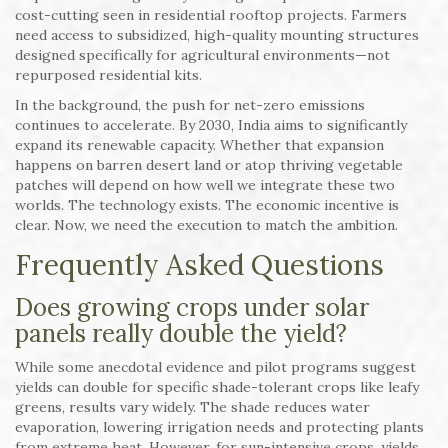
cost-cutting seen in residential rooftop projects. Farmers
need access to subsidized, high-quality mounting structures
designed specifically for agricultural environments—not
repurposed residential kits.
In the background, the push for net-zero emissions
continues to accelerate. By 2030, India aims to significantly
expand its renewable capacity. Whether that expansion
happens on barren desert land or atop thriving vegetable
patches will depend on how well we integrate these two
worlds. The technology exists. The economic incentive is
clear. Now, we need the execution to match the ambition.
Frequently Asked Questions
Does growing crops under solar
panels really double the yield?
While some anecdotal evidence and pilot programs suggest
yields can double for specific shade-tolerant crops like leafy
greens, results vary widely. The shade reduces water
evaporation, lowering irrigation needs and protecting plants
from extreme heat. However, for sun-intensive crops, yields