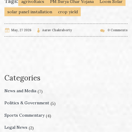
Tags:
agrivoltaics
PM Surya Ghar Yojana
Loom Solar
solar panel installation
crop yield
May, 27 2026
Aarav Chakraborty
0 Comments
Categories
News and Media
(7)
Politics & Government
(5)
Sports Commentary
(4)
Legal News
(2)