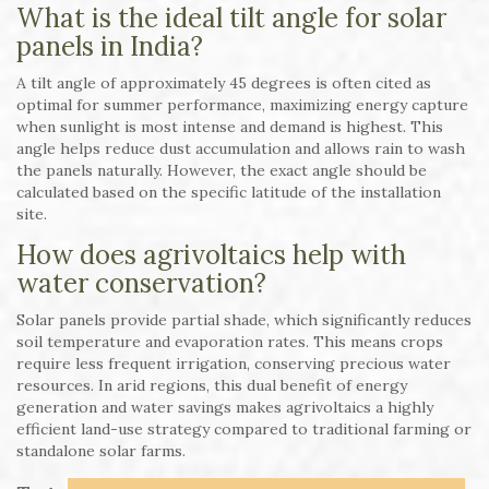
What is the ideal tilt angle for solar
panels in India?
A tilt angle of approximately 45 degrees is often cited as
optimal for summer performance, maximizing energy capture
when sunlight is most intense and demand is highest. This
angle helps reduce dust accumulation and allows rain to wash
the panels naturally. However, the exact angle should be
calculated based on the specific latitude of the installation
site.
How does agrivoltaics help with
water conservation?
Solar panels provide partial shade, which significantly reduces
soil temperature and evaporation rates. This means crops
require less frequent irrigation, conserving precious water
resources. In arid regions, this dual benefit of energy
generation and water savings makes agrivoltaics a highly
efficient land-use strategy compared to traditional farming or
standalone solar farms.