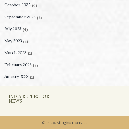
October 2025
(4)
September 2025
(2)
July 2023
(4)
May 2023
(2)
March 2023
(1)
February 2023
(3)
January 2023
(1)
INDIA REFLECTOR
NEWS
© 2026. All rights reserved.