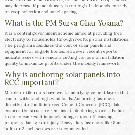
may decrease if panel density is too high. It depends entirely
on crop selection and panel spacing.
What is the PM Surya Ghar Yojana?
It is a central government scheme aimed at providing free
electricity to households through rooftop solar installations.
The program subsidizes the cost of solar panels and
equipment for eligible homes. However, recent reports
indicate issues with vendors cutting corners on installation
quality to maximize profits under the subsidy framework.
Why is anchoring solar panels into
RCC important?
Marble or tile roofs have weak underlying cement layers that
cannot withstand high wind loads. Anchoring fasteners
directly into the Reinforced Cement Concrete (RCC) slab
ensures the structure remains stable during storms. Failure
to do so can result in panels being ripped off, causing
property damage or injury. Heavy-duty fasteners like 8mm
bolts or 2-inch screws are recommended.