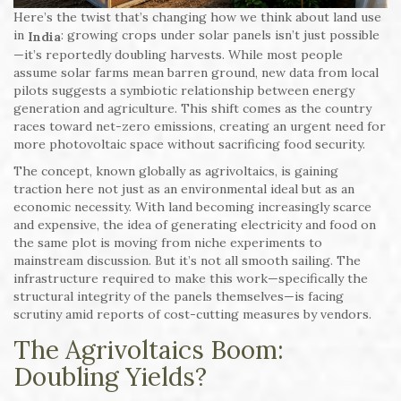
Here’s the twist that’s changing how we think about land use
in
: growing crops under solar panels isn’t just possible
India
—it’s reportedly doubling harvests. While most people
assume solar farms mean barren ground, new data from local
pilots suggests a symbiotic relationship between energy
generation and agriculture. This shift comes as the country
races toward net-zero emissions, creating an urgent need for
more photovoltaic space without sacrificing food security.
The concept, known globally as agrivoltaics, is gaining
traction here not just as an environmental ideal but as an
economic necessity. With land becoming increasingly scarce
and expensive, the idea of generating electricity and food on
the same plot is moving from niche experiments to
mainstream discussion. But it’s not all smooth sailing. The
infrastructure required to make this work—specifically the
structural integrity of the panels themselves—is facing
scrutiny amid reports of cost-cutting measures by vendors.
The Agrivoltaics Boom:
Doubling Yields?