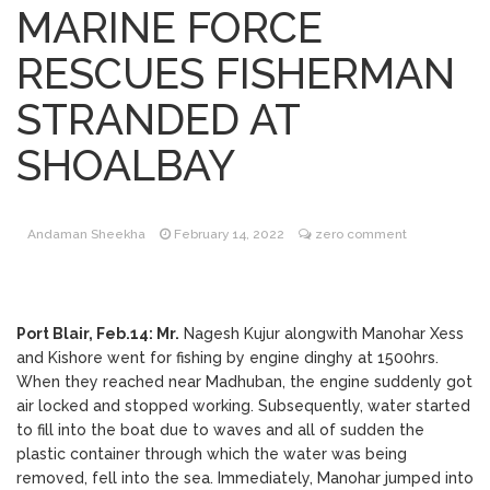
MARINE FORCE
Online Program by
September 16, 2020
KHV – Dr Srikant (MD DM MCSI Consultant
RESCUES FISHERMAN
Cardiologist, Assistant Professor Medicine)
GB Pant Hospital / ANIIMS provide free
STRANDED AT
consultancy.
36th All India Mahila
September 16, 2020
SHOALBAY
Congress Foundation Day Celebrated
Andaman Sheekha
February 14, 2022
zero comment
One week long
September 16, 2020
celebration on the occasion of PM’s
Birthday by BJP
Port Blair, Feb.14: Mr.
Nagesh Kujur alongwith Manohar Xess
and Kishore went for fishing by engine dinghy at 1500hrs.
Reem Indane
September 16, 2020
When they reached near Madhuban, the engine suddenly got
implements first of its kind digital
air locked and stopped working. Subsequently, water started
transformation for the benefit of their
to fill into the boat due to waves and all of sudden the
consumers and general public
plastic container through which the water was being
removed, fell into the sea. Immediately, Manohar jumped into