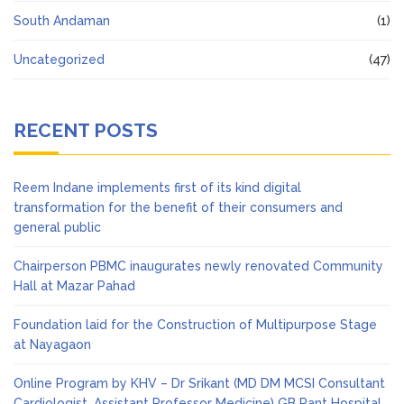
South Andaman
(1)
Uncategorized
(47)
RECENT POSTS
Reem Indane implements first of its kind digital
transformation for the benefit of their consumers and
general public
Chairperson PBMC inaugurates newly renovated Community
Hall at Mazar Pahad
Foundation laid for the Construction of Multipurpose Stage
at Nayagaon
Online Program by KHV – Dr Srikant (MD DM MCSI Consultant
Cardiologist, Assistant Professor Medicine) GB Pant Hospital