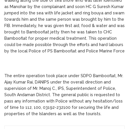
walking along the side of sea shore who was later identified
as Manohar by the complainant and soon HC G Suresh Kumar
jumped into the sea with life jacket and ring bouya and swam
towards him and the same person was brought by him to the
FIB. Immediately, he was given first aid, food & water and was
brought to Bambooflat jetty then he was taken to CHC
Bambooflat for proper medical treatment. This operation
could be made possible through the efforts and hard labours
by the local Police of PS Bambooflat and Police Marine Force
The entire operation took place under SDPO Bambooflat, Mr.
Ajay Kumar Rai, DANIPS under the overall direction and
supervision of Mr. Manoj C., IPS, Superintendent of Police,
South Andaman District. The general public is requested to
pass any information with Police without any hesitation/loss
of time to 112, 100, 03192-232100 for securing the life and
properties of the Islanders as well as the tourists.