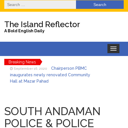
Search
for:
The Island Reflector
A Bold English Daily
Toggle
navigation
Breaking News
Chairperson PBMC
September 16, 2020
inaugurates newly renovated Community
Hall at Mazar Pahad
Foundation laid for
September 16, 2020
the Construction of Multipurpose Stage at
SOUTH ANDAMAN
Nayagaon
POLICE & POLICE