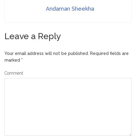
Andaman Sheekha
Leave a Reply
Your email address will not be published.
Required fields are
marked
*
Comment