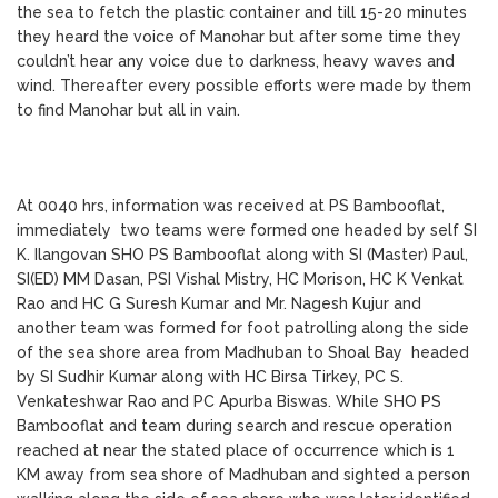
the sea to fetch the plastic container and till 15-20 minutes
they heard the voice of Manohar but after some time they
couldn’t hear any voice due to darkness, heavy waves and
wind. Thereafter every possible efforts were made by them
to find Manohar but all in vain.
At 0040 hrs, information was received at PS Bambooflat,
immediately two teams were formed one headed by self SI
K. Ilangovan SHO PS Bambooflat along with SI (Master) Paul,
SI(ED) MM Dasan, PSI Vishal Mistry, HC Morison, HC K Venkat
Rao and HC G Suresh Kumar and Mr. Nagesh Kujur and
another team was formed for foot patrolling along the side
of the sea shore area from Madhuban to Shoal Bay headed
by SI Sudhir Kumar along with HC Birsa Tirkey, PC S.
Venkateshwar Rao and PC Apurba Biswas. While SHO PS
Bambooflat and team during search and rescue operation
reached at near the stated place of occurrence which is 1
KM away from sea shore of Madhuban and sighted a person