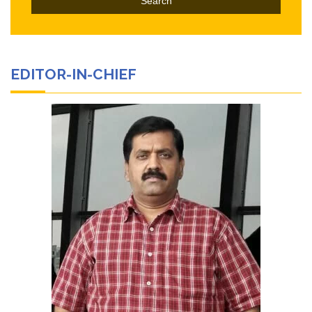
EDITOR-IN-CHIEF