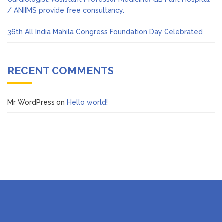
/ ANIIMS provide free consultancy.
36th All India Mahila Congress Foundation Day Celebrated
RECENT COMMENTS
Mr WordPress
on
Hello world!