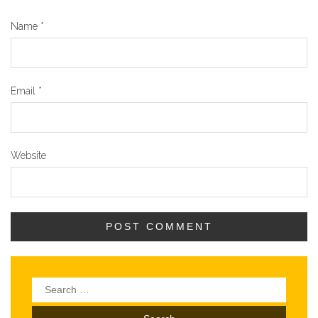
Name
*
Email
*
Website
Search
for: