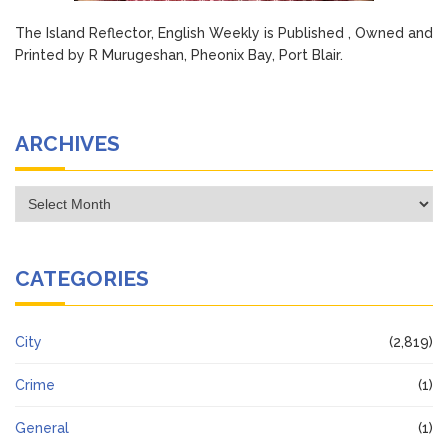
The Island Reflector, English Weekly is Published , Owned and
Printed by R Murugeshan, Pheonix Bay, Port Blair.
ARCHIVES
Archives
CATEGORIES
City
(2,819)
Crime
(1)
General
(1)