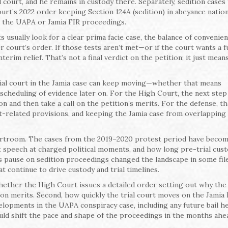
l court, and he remains in custody there. Separately, sedition cases 
rt’s 2022 order keeping Section 124A (sedition) in abeyance natio
e the UAPA or Jamia FIR proceedings.
usually look for a clear prima facie case, the balance of convenien
 court’s order. If those tests aren’t met—or if the court wants a f
erim relief. That’s not a final verdict on the petition; it just mean
rial court in the Jamia case can keep moving—whether that means
scheduling of evidence later on. For the High Court, the next step 
n and then take a call on the petition’s merits. For the defense, t
t-related provisions, and keeping the Jamia case from overlapping 
rtroom. The cases from the 2019–2020 protest period have becom
at speech at charged political moments, and how long pre-trial cus
 pause on sedition proceedings changed the landscape in some files
 continue to drive custody and trial timelines.
ether the High Court issues a detailed order setting out why the
on merits. Second, how quickly the trial court moves on the Jamia
lopments in the UAPA conspiracy case, including any future bail he
ould shift the pace and shape of the proceedings in the months ahe