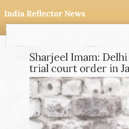
India Reflector News
Sharjeel Imam: Delhi
trial court order in 