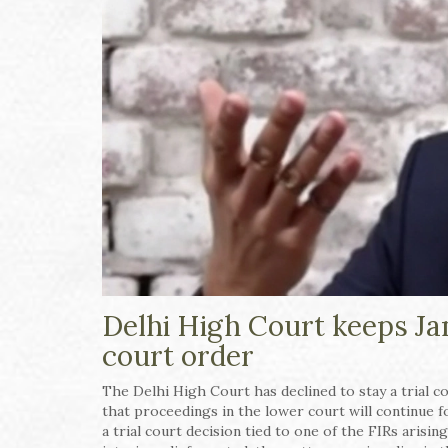
Delhi High Court keeps Jam
court order
The Delhi High Court has declined to stay a trial c
that proceedings in the lower court will continue 
a trial court decision tied to one of the FIRs aris