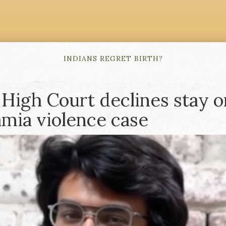
INDIANS REGRET BIRTH?
 High Court declines stay o
Jamia violence case