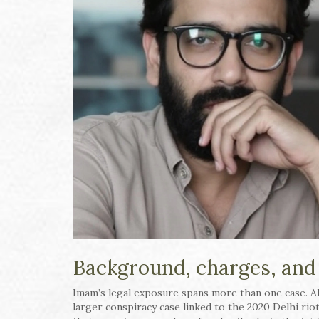
Background, charges, and
Imam’s legal exposure spans more than one case. Alo
larger conspiracy case linked to the 2020 Delhi riot