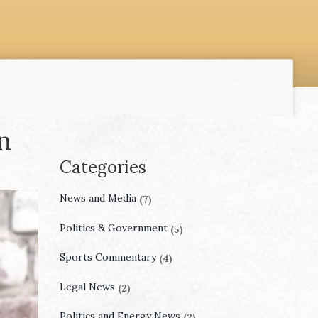
n
Categories
News and Media
(7)
Politics & Government
(5)
Sports Commentary
(4)
Legal News
(2)
Politics and Energy News
(2)