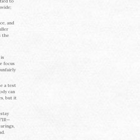
tied to
nwide;
ce, and
uller
s the
is
he focus
unfairly
e a test
tody can
, but it
 stay
 FIR—
arings,
ad.