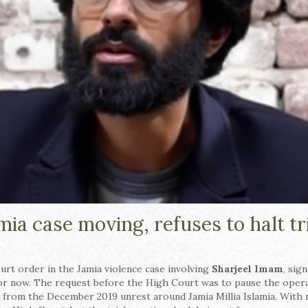
ia case moving, refuses to halt tr
ourt order in the Jamia violence case involving
Sharjeel Imam
, sig
for now. The request before the High Court was to pause the opera
ing from the December 2019 unrest around Jamia Millia Islamia. With 