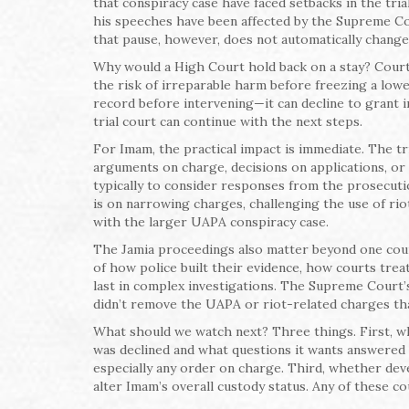
that conspiracy case have faced setbacks in the tria
his speeches have been affected by the Supreme Cou
that pause, however, does not automatically chang
Why would a High Court hold back on a stay? Courts 
the risk of irreparable harm before freezing a lower
record before intervening—it can decline to grant int
trial court can continue with the next steps.
For Imam, the practical impact is immediate. The t
arguments on charge, decisions on applications, or 
typically to consider responses from the prosecutio
is on narrowing charges, challenging the use of rio
with the larger UAPA conspiracy case.
The Jamia proceedings also matter beyond one cou
of how police built their evidence, how courts tre
last in complex investigations. The Supreme Court’s
didn’t remove the UAPA or riot-related charges that
What should we watch next? Three things. First, wh
was declined and what questions it wants answered 
especially any order on charge. Third, whether deve
alter Imam’s overall custody status. Any of these c