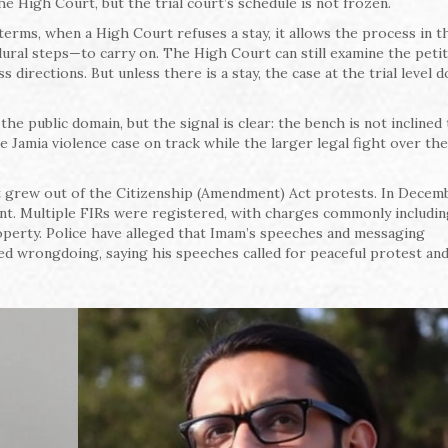
he High Court, but the trial court’s schedule is not frozen.
erms, when a High Court refuses a stay, it allows the process in th
ral steps—to carry on. The High Court can still examine the peti
 directions. But unless there is a stay, the case at the trial level d
he public domain, but the signal is clear: the bench is not inclined 
e Jamia violence case on track while the larger legal fight over th
hat grew out of the Citizenship (Amendment) Act protests. In Decem
lent. Multiple FIRs were registered, with charges commonly includi
roperty. Police have alleged that Imam’s speeches and messaging
ied wrongdoing, saying his speeches called for peaceful protest an