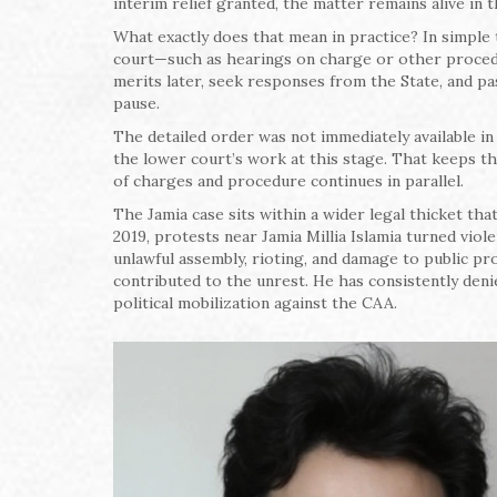
interim relief granted, the matter remains alive in t
What exactly does that mean in practice? In simple t
court—such as hearings on charge or other procedu
merits later, seek responses from the State, and pass
pause.
The detailed order was not immediately available in t
the lower court’s work at this stage. That keeps th
of charges and procedure continues in parallel.
The Jamia case sits within a wider legal thicket t
2019, protests near Jamia Millia Islamia turned vio
unlawful assembly, rioting, and damage to public p
contributed to the unrest. He has consistently den
political mobilization against the CAA.