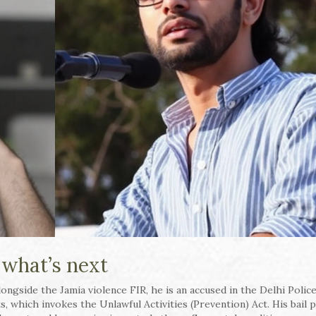
 what’s next
ngside the Jamia violence FIR, he is an accused in the Delhi Police
s, which invokes the Unlawful Activities (Prevention) Act. His bail p