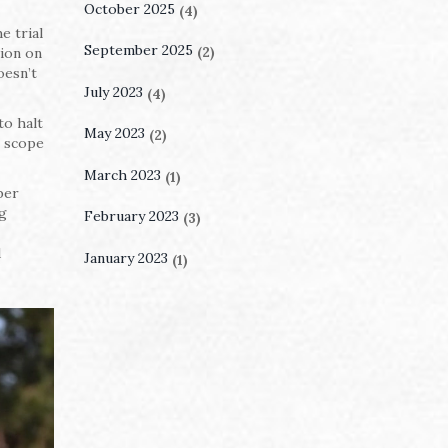
October 2025
(4)
e trial
September 2025
(2)
tion on
oesn’t
July 2023
(4)
to halt
May 2023
(2)
e scope
March 2023
(1)
ber
ng
February 2023
(3)
d
January 2023
(1)