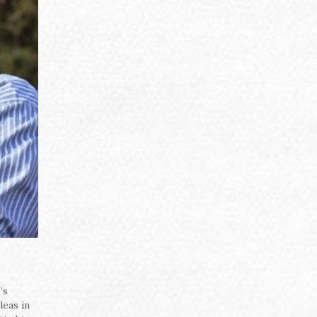
’s
leas in