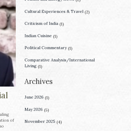
Cultural Experiences & Travel
(2)
Criticism of India
(1)
Indian Cuisine
(1)
Political Commentary
(1)
Comparative Analysis/International
Living
(1)
Archives
ial
June 2026
(1)
May 2026
(5)
naling
tion of
November 2025
(4)
no